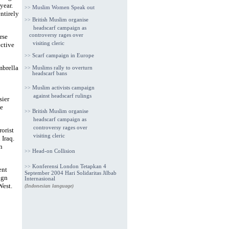
year.
>>
Muslim Women Speak out
ntirely
>>
British Muslim organise
headscarf campaign as
controversy rages over
rse
visiting cleric
ective
>>
Scarf campaign in Europe
mbrella
>>
Muslims rally to overturn
headscarf bans
>>
Muslim activists campaign
against headscarf rulings
sier
e
>>
British Muslim organise
headscarf campaign as
controversy rages over
orist
visiting cleric
Iraq.
n
>>
Head-on Collision
>>
Konferensi London Tetapkan 4
ent
September 2004 Hari Solidaritas Jilbab
ign
Internasional
West.
(Indonesian language)