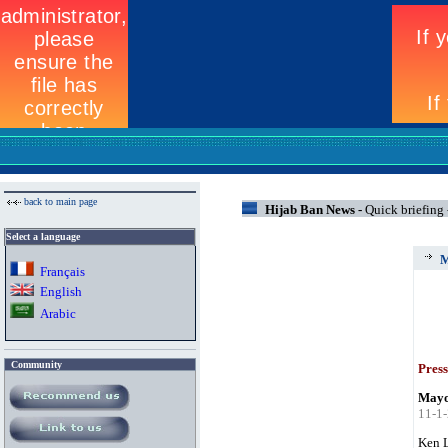
back to main page
Hijab Ban News -
Quick briefing
Select a language
M
Fran
ç
ais
English
Arabic
Community
Press
Mayor
11-1
Ken L