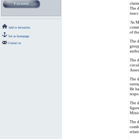
claim
The d
inacc
'As M
commu
Add to favourites
of th
Set as homepage
The d
Contact us
group
autho
The d
circu
Assem
The d
outra
He ha
respo
The d
figur
Minis
The d
comba
relat