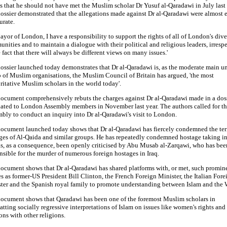
s that he should not have met the Muslim scholar Dr Yusuf al-Qaradawi in July last 
ossier demonstrated that the allegations made against Dr al-Qaradawi were almost e
urate.
ayor of London, I have a responsibility to support the rights of all of London's dive
nities and to maintain a dialogue with their political and religious leaders, irresp
e fact that there will always be different views on many issues.'
ossier launched today demonstrates that Dr al-Qaradawi is, as the moderate main u
 of Muslim organisations, the Muslim Council of Britain has argued, 'the most
ritative Muslim scholars in the world today'.
ocument comprehensively rebuts the charges against Dr al-Qaradawi made in a dos
lated to London Assembly members in November last year. The authors called for th
bly to conduct an inquiry into Dr al-Qaradawi's visit to London.
ocument launched today shows that Dr al-Qaradawi has fiercely condemned the terr
ges of Al-Qaida and similar groups. He has repeatedly condemned hostage taking in 
s, as a consequence, been openly criticised by Abu Musab al-Zarqawi, who has bee
nsible for the murder of numerous foreign hostages in Iraq.
ocument shows that Dr al-Qaradawi has shared platforms with, or met, such promin
es as former-US President Bill Clinton, the French Foreign Minister, the Italian Fore
ter and the Spanish royal family to promote understanding between Islam and the 
ocument shows that Qaradawi has been one of the foremost Muslim scholars in
tting socially regressive interpretations of Islam on issues like women's rights and
ions with other religions.