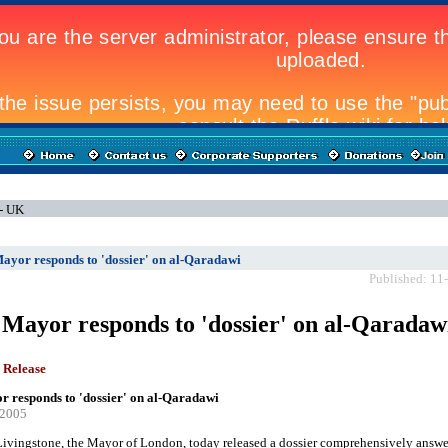
 - UK
ayor responds to 'dossier' on al-Qaradawi
Published: 11
Mayor responds to 'dossier' on al-Qaradaw
 Release
 responds to 'dossier' on al-Qaradawi
-2005
ivingstone, the Mayor of London, today released a dossier comprehensively answe