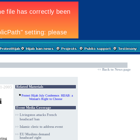
<<
Back to News page
-1-2005
Related Materials
Protect Hijab
July Conference. HIJAB: a
i
Woman's Right to Choose
Event Media Coverage
>>
Livingston attacks French
headscarf ban
>>
Islamic cleric to address event
>>
EU Muslims demand
ring
headscarf right