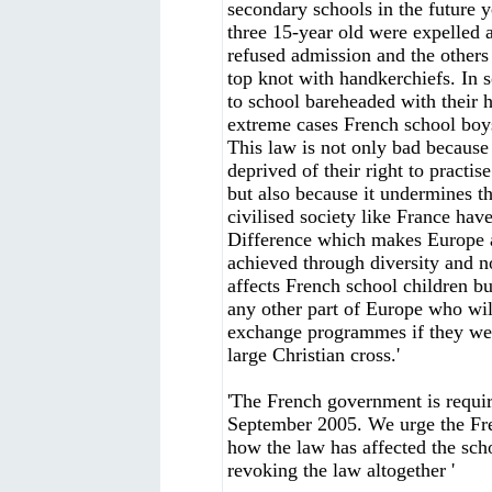
secondary schools in the future y
three 15-year old were expelled 
refused admission and the others 
top knot with handkerchiefs. In 
to school bareheaded with their h
extreme cases French school boys
This law is not only bad because 
deprived of their right to practise
but also because it undermines t
civilised society like France have 
Difference which makes Europe a
achieved through diversity and n
affects French school children b
any other part of Europe who will
exchange programmes if they wear
large Christian cross.'
'The French government is requir
September 2005. We urge the Fre
how the law has affected the sch
revoking the law altogether '