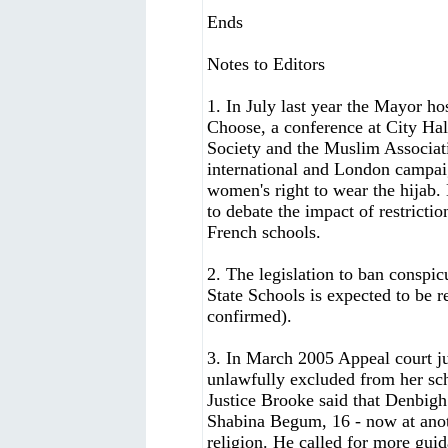
Ends
Notes to Editors
1. In July last year the Mayor h
Choose, a conference at City H
Society and the Muslim Associati
international and London campai
women's right to wear the hijab
to debate the impact of restrictio
French schools.
2. The legislation to ban conspi
State Schools is expected to be re
confirmed).
3. In March 2005 Appeal court j
unlawfully excluded from her sch
Justice Brooke said that Denbigh
Shabina Begum, 16 - now at anoth
religion. He called for more gui