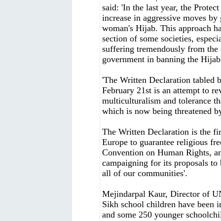
said: 'In the last year, the Prot
increase in aggressive moves by
woman's Hijab. This approach has
section of some societies, especi
suffering tremendously from the
government in banning the Hijab.
'The Written Declaration tabled 
February 21st is an attempt to re
multiculturalism and tolerance th
which is now being threatened b
The Written Declaration is the fi
Europe to guarantee religious fr
Convention on Human Rights, and
campaigning for its proposals to 
all of our communities'.
Mejindarpal Kaur, Director of 
Sikh school children have been 
and some 250 younger schoolchil