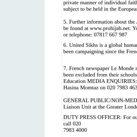
private manner of individual fait
subject to be held in the Europe
5. Further information about the
be found at www.prohijab.net. Y
or telephone: 07817 667 987
6. United Sikhs is a global hum
been campaigning since the Fren
7. French newspaper Le Monde re
been excluded from their schools
Education MEDIA ENQUIRIES: Pr
Hasina Momtaz on 020 7983 4635
GENERAL PUBLIC/NON-MEDIA 
Liaison Unit at the Greater Lon
DUTY PRESS OFFICER: For out-o
call 020
7983 4000