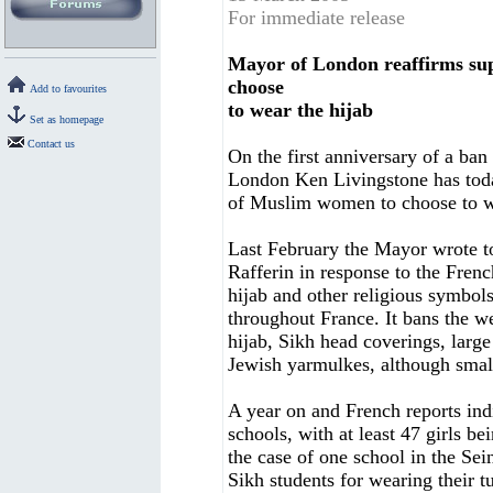
For immediate release
Mayor of London reaffirms sup
choose
Add to favourites
to wear the hijab
Set as homepage
Contact us
On the first anniversary of a ba
London Ken Livingstone has today
of Muslim women to choose to we
Last February the Mayor wrote t
Rafferin in response to the Fren
hijab and other religious symbol
throughout France. It bans the we
hijab, Sikh head coverings, large
Jewish yarmulkes, although small
A year on and French reports ind
schools, with at least 47 girls b
the case of one school in the Se
Sikh students for wearing their t