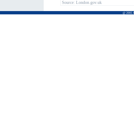
Source:
London.gov.uk
@ 2005 Pr