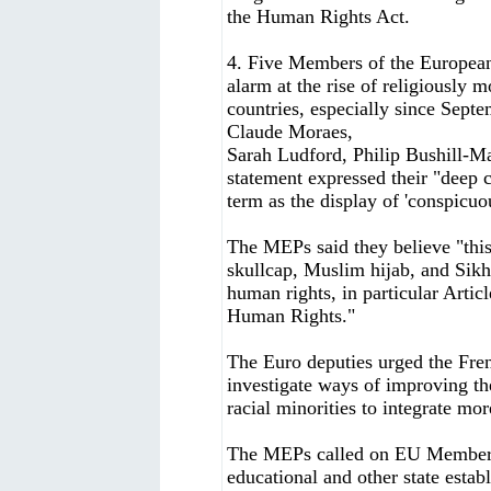
the Human Rights Act.
4. Five Members of the Europea
alarm at the rise of religiously
countries, especially since Sep
Claude Moraes,
Sarah Ludford, Philip Bushill-Ma
statement expressed their "deep 
term as the display of 'conspicuo
The MEPs said they believe "this
skullcap, Muslim hijab, and Sikh
human rights, in particular Arti
Human Rights."
The Euro deputies urged the Fren
investigate ways of improving the
racial minorities to integrate mor
The MEPs called on EU Member St
educational and other state estab