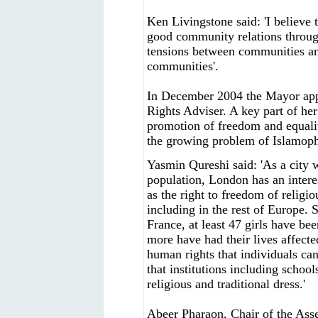
Ken Livingstone said: 'I believe 
good community relations throug
tensions between communities an
communities'.
In December 2004 the Mayor ap
Rights Adviser. A key part of her
promotion of freedom and equality
the growing problem of Islamop
Yasmin Qureshi said: 'As a city w
population, London has an intere
as the right to freedom of relig
including in the rest of Europe. S
France, at least 47 girls have b
more have had their lives affected
human rights that individuals can 
that institutions including school
religious and traditional dress.'
Abeer Pharaon, Chair of the Asse