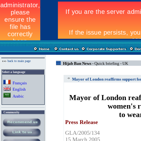
back to main page
Hijab Ban News -
Quick briefing - UK
Select a language
Mayor of London reaffirms support for
Fran
ç
ais
English
Mayor of London reaf
Arabic
women's r
Community
to wea
Press Release
GLA/2005/134
15 March 2005