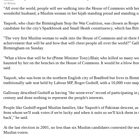
in Briton
"All over the world, people will see walking into the House of Commons with her
wonderful husband, a Muslim woman in her hijab standing proud and standing up f
Yaqoob, who chair the Birmingham Stop the War Coalition, was chosen as Respec
candidate for the city's Sparkbrook and Small Heath constituency, which has Brit
"The very first Muslim woman to walk into the House of Commons and sit there 
achievement that will be and how that will cheer people all over the world?" Gal
Birmingham on Sunday.
"What a blow that will be for (Prime Minister Tony) Blair, who killed so many w
haunted by her on the benches in the House of Commons. It would be a blow fro
said.
Yaqoob, who was born in the northern English city of Bradford but lives in Birm
traditionally safe seat held by Labour MP, Roger Godsiff, with a 16,000 vote majo
Galloway described Godsiff as having "the worst-ever" record of participating in
century and done nothing to represent the people's interests.
People like Godsiff regard Muslim families, like Yaqoob's of Pakistan descent, as "
from whom we'll soak votes if we're lucky and when it suits us we'll kick them in 
back'," he said.
At the last election in 2001, no less than six Muslim candidates contested the sea
Muslim voters.