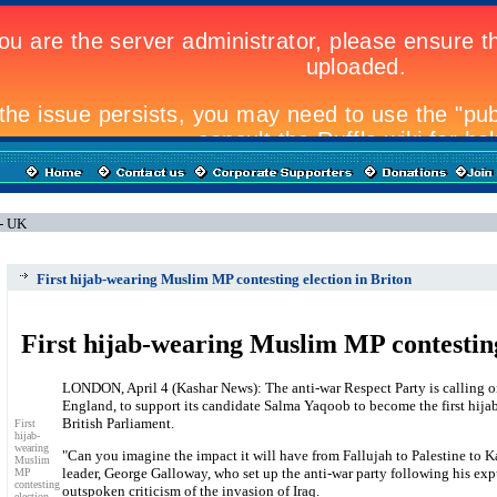
 - UK
First hijab-wearing Muslim MP contesting election in Briton
First hijab-wearing Muslim MP contesting
LONDON, April 4 (Kashar News): The anti-war Respect Party is calling o
England, to support its candidate Salma Yaqoob to become the first hija
British Parliament.
First
hijab-
wearing
"Can you imagine the impact it will have from Fallujah to Palestine to K
Muslim
leader, George Galloway, who set up the anti-war party following his ex
MP
contesting
outspoken criticism of the invasion of Iraq.
election