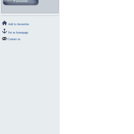
Add to favourites
Set as homepage
Contact us