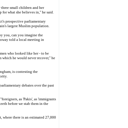
 three small children and her
or what she believes in," he said.
t's prospective parliamentary
ain's largest Muslim population.
by you, can you imagine the
loway told a local meeting in
omen who looked like her - to be
m which he would never recover," he
ingham, is contesting the
rity.
 parliamentary debates over the past
foreigners, as 'Pakis', as 'immigrants
teeth before we stab them in the
t, where there is an estimated 27,000