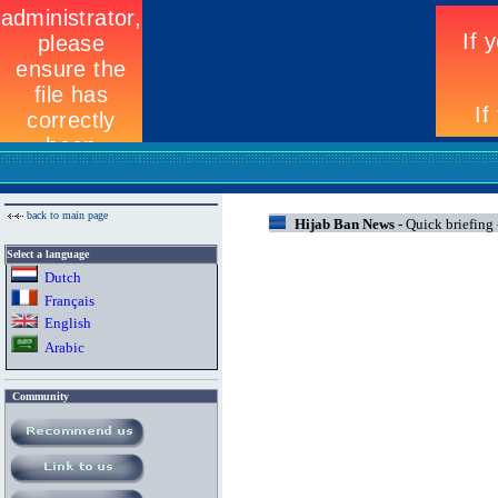
back to main page
Hijab Ban News -
Quick briefing
Select a language
Dutch
Fran
ç
ais
English
Arabic
Community