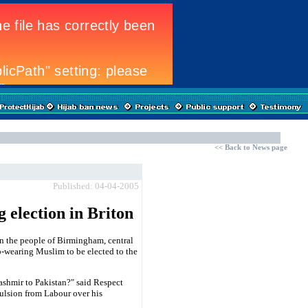
<<
Back to News page
Published: 04-04-2005
 election in Briton
n the people of Birmingham, central
b-wearing Muslim to be elected to the
ashmir to Pakistan?" said Respect
pulsion from Labour over his