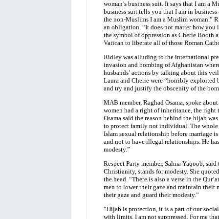
woman’s business suit. It says that I am a M
business suit tells you that I am in business
the non-Muslims I am a Muslim woman.” Rid
an obligation. “It does not matter how you int
the symbol of oppression as Cherie Booth an
Vatican to liberate all of those Roman Cath
Ridley was alluding to the international p
invasion and bombing of Afghanistan where 
husbands’ actions by talking about this v
Laura and Cherie were “horribly exploited b
and try and justify the obscenity of the bo
MAB member, Raghad Osama, spoke about th
women had a right of inheritance, the right 
Osama said the reason behind the hijab was t
to protect family not individual. The whole 
Islam sexual relationship before marriage is
and not to have illegal relationships. He ha
modesty.”
Respect Party member, Salma Yaqoob, said t
Christianity, stands for modesty. She quot
the head. “There is also a verse in the Qur’
men to lower their gaze and maintain their 
their gaze and guard their modesty.”
“Hijab is protection, it is a part of our soci
with limits. I am not suppressed. For me tha