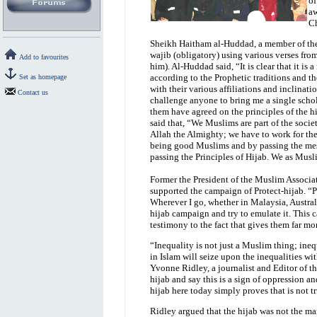
of
aw
Ch
Sheikh Haitham al-Huddad, a member of the 
wajib (obligatory) using various verses fro
Add to favourites
him). Al-Huddad said, “It is clear that it is
according to the Prophetic traditions and t
Set as homepage
with their various affiliations and inclinati
Contact us
challenge anyone to bring me a single schola
them have agreed on the principles of the h
said that, “We Muslims are part of the soci
Allah the Almighty; we have to work for the
being good Muslims and by passing the mess
passing the Principles of Hijab. We as Mus
Former the President of the Muslim Associat
supported the campaign of Protect-hijab. “Pe
Wherever I go, whether in Malaysia, Austral
hijab campaign and try to emulate it. This
testimony to the fact that gives them far mo
“Inequality is not just a Muslim thing; ine
in Islam will seize upon the inequalities w
Yvonne Ridley, a journalist and Editor of 
hijab and say this is a sign of oppression a
hijab here today simply proves that is not tr
Ridley argued that the hijab was not the mar