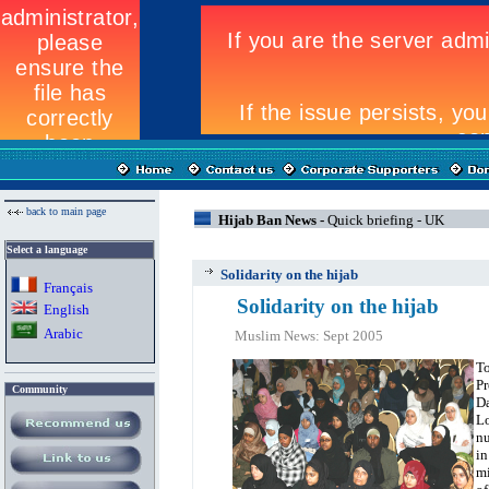
back to main page
Hijab Ban News -
Quick briefing - UK
Select a language
Solidarity on the hijab
Fran
ç
ais
Solidarity on the hijab
English
Arabic
Muslim News: Sept 2005
To
Pr
Community
Da
Lo
n
in
mi