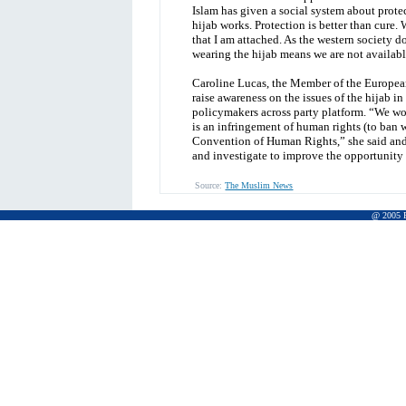
Islam has given a social system about protec
hijab works. Protection is better than cure.
that I am attached. As the western society do
wearing the hijab means we are not availabl
Caroline Lucas, the Member of the European 
raise awareness on the issues of the hijab 
policymakers across party platform. “We wor
is an infringement of human rights (to ban w
Convention of Human Rights,” she said and
and investigate to improve the opportunity o
Source:
The Muslim News
@ 2005 Pr