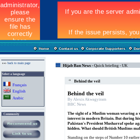
back to main page
Hijab Ban News -
Quick briefing - UK
Select a language
Behind the veil
Fran
ç
ais
English
Behind the veil
Arabic
By Alexis Akwagyiram
BBC News
The sight of a Muslim woman wearing a veil
Community
interest in modern Britain. But during his
Pakistan's President Musharraf spoke a
hidden. What should British Muslims ma
Standing on the steps of Number 10 earlier 