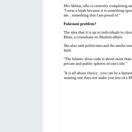
Mrs Akhtar, who is currently completing a
"I wear a hijab because it is something speci
me....something that I am proud of."
Pakistani problem?
The idea that it is up to individuals to ch
Khan, a consultant on Muslim affairs.
She also said politicians and the media tend
faith.
"The Islamic dress code is about more than j
private and public spheres of one's life."
"It is all about choice - you can be a fanta
wearing one does not make you less of a M