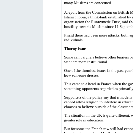
many Muslims are concerned.
A report from the Commission on British 
Islamaphobia, a think-tank established by 
organisation the Runnymede Trust, said th
hostility towards Muslim since 11 Septemb
It said there had been more attacks, both 
individuals.
Thorny issue
Some campaigners believe other barriers p
want are more institutional.
One of the thorniest issues in the past year
how someone dresses.
This came to a head in France when the go
something opponents regarded as primarily 
Supporters of the policy say that a modern 
cannot allow religion to interfere in educ
chooses to believe outside of the classroom
The situation in the UK is quite different, 
greater role in education.
But for some the French row still had echo