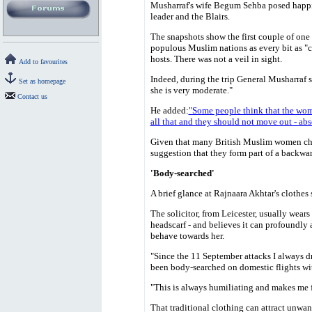
Musharraf's wife Begum Sehba posed happi
leader and the Blairs.
The snapshots show the first couple of one 
populous Muslim nations as every bit as "c
hosts. There was not a veil in sight.
Add to favourites
Indeed, during the trip General Musharraf s
Set as homepage
she is very moderate."
Contact us
He added:
"Some people think that the wom
all that and they should not move out - ab
Given that many British Muslim women chos
suggestion that they form part of a backwa
'Body-searched'
A brief glance at Rajnaara Akhtar's clothes
The solicitor, from Leicester, usually wears
headscarf - and believes it can profoundly 
behave towards her.
"Since the 11 September attacks I always dr
been body-searched on domestic flights wi
"This is always humiliating and makes me f
That traditional clothing can attract unwant