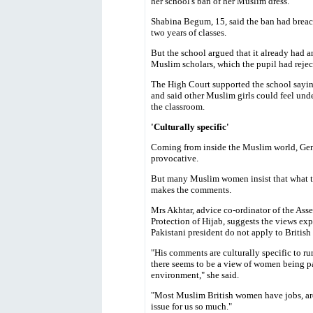
her school's ban of her Muslim dress.
Shabina Begum, 15, said the ban had breac
two years of classes.
But the school argued that it already had a
Muslim scholars, which the pupil had rejec
The High Court supported the school sayin
and said other Muslim girls could feel under
the classroom.
'Culturally specific'
Coming from inside the Muslim world, Gen
provocative.
But many Muslim women insist that what th
makes the comments.
Mrs Akhtar, advice co-ordinator of the Ass
Protection of Hijab, suggests the views exp
Pakistani president do not apply to Briti
"His comments are culturally specific to ru
there seems to be a view of women being p
environment," she said.
"Most Muslim British women have jobs, are 
issue for us so much."