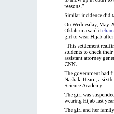
reasons.”
Similar incidence did t
On Wednesday, May 20,
Oklahoma said it
chan
girl to wear Hijab afte
“This settlement reaffi
students to check their
assistant attorney gene
CNN.
The government had fil
Nashala Hearn, a sixth
Science Academy.
The girl was suspended
wearing Hijab last year
The girl and her family