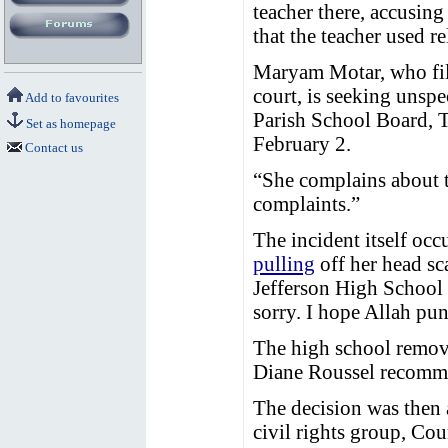
teacher there, accusing
that the teacher used r
Maryam Motar, who filed
court, is seeking unsp
Add to favourites
Parish School Board, 
Set as homepage
February 2.
Contact us
“She complains about t
complaints.”
The incident itself oc
pulling
off her head sca
Jefferson High School
sorry. I hope Allah pu
The high school remove
Diane Roussel recomme
The decision was then 
civil rights group, Co