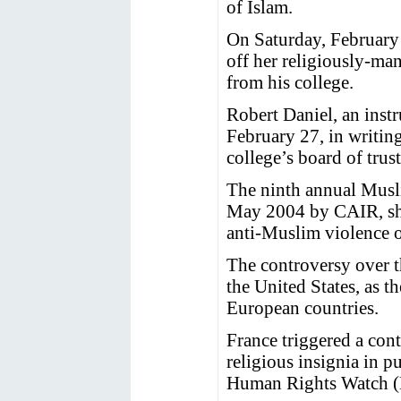
of Islam.
On Saturday, February 
off her religiously-ma
from his college.
Robert Daniel, an instr
February 27, in writin
college’s board of trus
The ninth annual Musli
May 2004 by CAIR, sho
anti-Muslim violence o
The controversy over th
the United States, as th
European countries.
France triggered a con
religious insignia in 
Human Rights Watch 