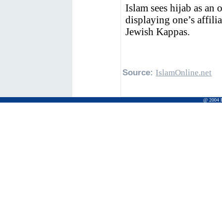
Islam sees hijab as an 
displaying one’s affili
Jewish Kappas.
Source:
IslamOnline.net
@ 2004 Pr