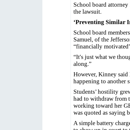
School board attorney 
the lawsuit.
‘Preventing Similar I
School board members 
Samuel, of the Jefferso
“financially motivated
“It's just what we tho
along.”
However, Kinney said M
happening to another s
Students’ hostility gre
had to withdraw from th
working toward her GED
was quoted as saying b
A simple battery charg
to show up in court to 