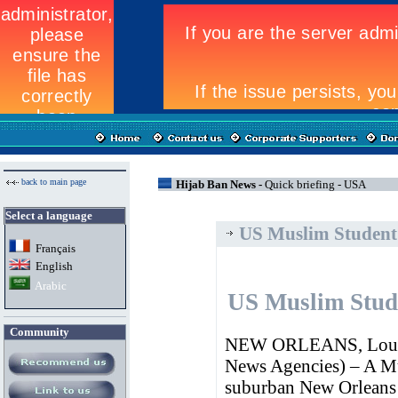
back to main page
Hijab Ban News -
Quick briefing - USA
Select a language
US Muslim Student 
Fran
ç
ais
English
Arabic
US Muslim Stude
Community
NEW ORLEANS, Louisia
News Agencies) – A Mus
suburban New Orleans 