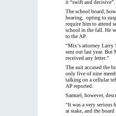
it “swift and decisive”.
The school board, howe
hearing, opting to sus
require him to attend s
school in the fall. He 
to the AP.
“Mix’s attorney Larry 
sent out last year. But
received any letter.”
The suit accused the bo
only five of nine mem
talking on a cellular t
AP reported.
Samuel, however, descr
“It was a very serious 
at stake, and the board