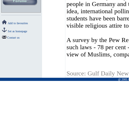
people in Germany and t
idea, international polli
students have been barr
Add to favourites
visible religious attire to
Set as homepage
Contact us
A survey by the Pew Re
such laws - 78 per cent 
view of Muslims, compa
Source:
Gulf Daily New
@ 2005 Pr