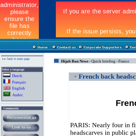
back to main page
Hijab Ban News -
Quick briefing - France
Select a language
French back headsc
Dutch
Fran
ç
ais
English
Arabic
Fren
Community
PARIS: Nearly four in f
headscarves in public pl