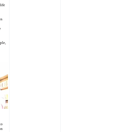
life
ws
e
ple,
to
on