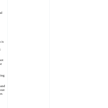
al
 is
c
not
be
ping
 and
bout
rs