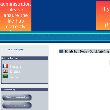
back to main page
Hijab Ban News -
Quick briefing
Select a language
Fran
ç
ais
English
Arabic
Community