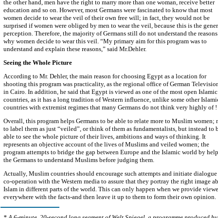
the other hand, men have the right to marry more than one woman, receive better
education and so on. However, most Germans were fascinated to know that most
women decide to wear the veil of their own free will; in fact, they would not be
surprised if women were obliged by men to wear the veil, because this is the gener
perception. Therefore, the majority of Germans still do not understand the reasons
why women decide to wear this veil. “My primary aim for this program was to
understand and explain these reasons,” said Mr.Dehler.
Seeing the Whole Picture
According to Mr. Dehler, the main reason for choosing Egypt as a location for
shooting this program was practicality, as the regional office of German Television
in Cairo. In addition, he said that Egypt is viewed as one of the most open Islamic
countries, as it has a long tradition of Western influence, unlike some other Islami
countries with extremist regimes that many Germans do not think very highly of !
Overall, this program helps Germans to be able to relate more to Muslim women; 
to label them as just “veiled”, or think of them as fundamentalists, but instead to 
able to see the whole picture of their lives, ambitions and ways of thinking. It
represents an objective account of the lives of Muslims and veiled women; the
program attempts to bridge the gap between Europe and the Islamic world by hel
the Germans to understand Muslims before judging them.
Actually, Muslim countries should encourage such attempts and initiate dialogue
co-operation with the Western media to assure that they portray the right image a
Islam in different parts of the world. This can only happen when we provide viewe
everywhere with the facts-and then leave it up to them to form their own opinion.
*
A 6-minute, 20-second long segment of Welt Spiegel, a programme produced by