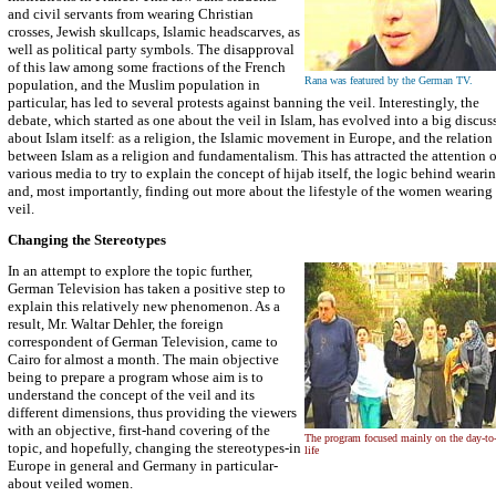
and civil servants from wearing Christian
crosses, Jewish skullcaps, Islamic headscarves, as
well as political party symbols. The disapproval
of this law among some fractions of the French
Rana was featured by the German TV.
population, and the Muslim population in
particular, has led to several protests against banning the veil. Interestingly, the
debate, which started as one about the veil in Islam, has evolved into a big discus
about Islam itself: as a religion, the Islamic movement in Europe, and the relation
between Islam as a religion and fundamentalism. This has attracted the attention o
various media to try to explain the concept of hijab itself, the logic behind wearin
and, most importantly, finding out more about the lifestyle of the women wearing 
veil.
Changing the Stereotypes
In an attempt to explore the topic further,
German Television has taken a positive step to
explain this relatively new phenomenon. As a
result, Mr. Waltar Dehler, the foreign
correspondent of German Television, came to
Cairo for almost a month. The main objective
being to prepare a program whose aim is to
understand the concept of the veil and its
different dimensions, thus providing the viewers
with an objective, first-hand covering of the
The program focused mainly on the day-to
topic, and hopefully, changing the stereotypes-in
life
Europe in general and Germany in particular-
about veiled women.