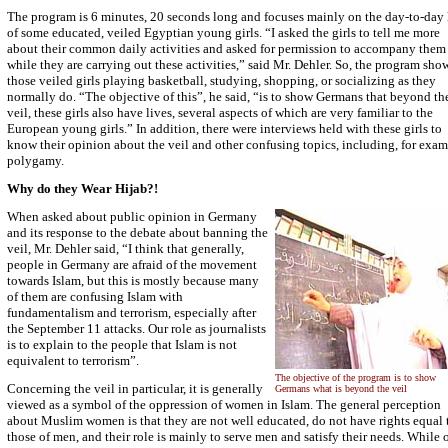
The program is 6 minutes, 20 seconds long and focuses mainly on the day-to-day 
of some educated, veiled Egyptian young girls. “I asked the girls to tell me more
about their common daily activities and asked for permission to accompany them
while they are carrying out these activities,” said Mr. Dehler. So, the program sho
those veiled girls playing basketball, studying, shopping, or socializing as they
normally do. “The objective of this”, he said, “is to show Germans that beyond th
veil, these girls also have lives, several aspects of which are very familiar to the
European young girls.” In addition, there were interviews held with these girls to
know their opinion about the veil and other confusing topics, including, for exam
polygamy.
Why do they Wear Hijab?!
When asked about public opinion in Germany
and its response to the debate about banning the
veil, Mr. Dehler said, “I think that generally,
people in Germany are afraid of the movement
towards Islam, but this is mostly because many
of them are confusing Islam with
fundamentalism and terrorism, especially after
the September 11 attacks. Our role as journalists
is to explain to the people that Islam is not
equivalent to terrorism”.
The objective of the program is to show
Concerning the veil in particular, it is generally
Germans what is beyond the veil
viewed as a symbol of the oppression of women in Islam. The general perception
about Muslim women is that they are not well educated, do not have rights equal 
those of men, and their role is mainly to serve men and satisfy their needs. While 