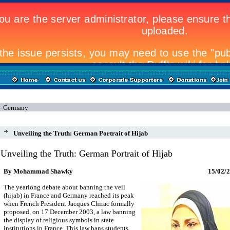
 - Germany
Unveiling the Truth: German Portrait of Hijab
Unveiling the Truth: German Portrait of Hijab
By Mohammad Shawky
15
/02/
The yearlong debate about banning the veil
(hijab) in France and Germany reached its peak
when French President Jacques Chirac formally
proposed, on 17 December 2003, a law banning
the display of religious symbols in state
institutions in France. This law bans students