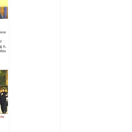
sion
f
g it,
this
-day