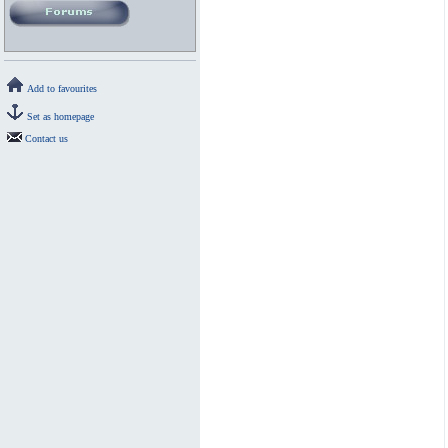
Add to favourites
Set as homepage
Contact us