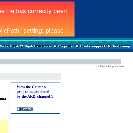
<<
Back to previous
View the German
program, produced
by the ARD, channel 1
2004