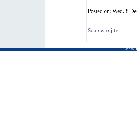
Posted on: Wed, 8 De
Source:
roj.tv
@ 2004 Pr