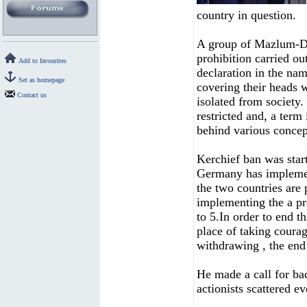
country in question.
A group of Mazlum-De
prohibition carried o
Add to favourites
declaration in the nam
Set as homepage
covering their heads w
Contact us
isolated from society. 
restricted and, a term
behind various concep
Kerchief ban was star
Germany has implemen
the two countries are 
implementing the a pr
to 5.In order to end t
place of taking courag
withdrawing , the end 
He made a call for ba
actionists scattered ev