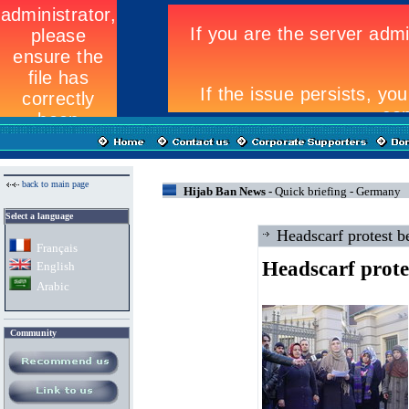
back to main page
Hijab Ban News -
Quick briefing - Germany
Select a language
Headscarf protest 
Fran
ç
ais
Headscarf prote
English
Arabic
Community