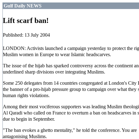
Gulf Daily NEWS
Lift scarf ban!
Published: 13 July 2004
LONDON: Activists launched a campaign yesterday to protect the rig
Muslim women in Europe to wear Islamic headscarves.
The issue of the hijab has sparked controversy across the continent a
underlined sharp divisions over integrating Muslims.
Some 250 delegates from 14 countries congregated at London's City 
the banner of a pro-hijab pressure group to campaign over what they 
human rights violations.
Among their most vociferous supporters was leading Muslim theolog
Al Qaradi who called on France to overturn a ban on headscarves in 
due to begin in September.
"The ban evokes a ghetto mentality," he told the conference. You are
antagonising Muslims.