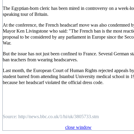
The Egyptian-born cleric has been mired in controversy on a week-l
speaking tour of Britain.
At the conference, the French headscarf move was also condemned 
Mayor Ken Livingstone who said: "The French ban is the most react
proposal to be considered by any parliament in Europe since the Sec
War.
But the issue has not just been confined to France. Several German sta
ban teachers from wearing headscarves.
Last month, the European Court of Human Rights rejected appeals by
student barred from attending Istanbul University medical school in 
because her headscarf violated the official dress code.
Source: http://news.bbc.co.uk/1/hi/uk/3805733.stm
close window