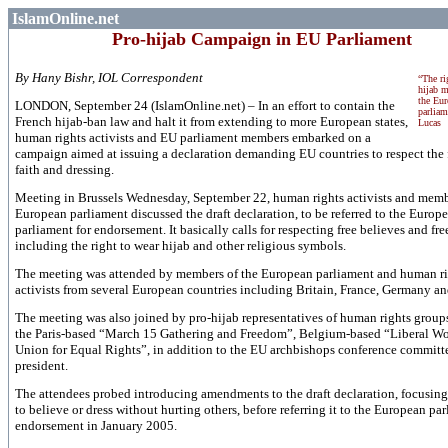
IslamOnline.net
Pro-hijab Campaign in EU Parliament
By Hany Bishr, IOL Correspondent
“The ri
hijab m
the Eu
LONDON, September 24 (IslamOnline.net) – In an effort to contain the
parliam
French hijab-ban law and halt it from extending to more European states,
Lucas
human rights activists and EU parliament members embarked on a
campaign aimed at issuing a declaration demanding EU countries to respect the
faith and dressing.
Meeting in
Brussels
Wednesday, September 22, human rights activists and memb
European parliament discussed the draft declaration, to be referred to the Europ
parliament for endorsement. It basically calls for respecting free believes and fre
including the right to wear hijab and other religious symbols.
The meeting was attended by members of the European parliament and human ri
activists from several European countries including
Britain
,
France
,
Germany
an
The meeting was also joined by pro-hijab representatives of human rights group
the Paris-based “March 15 Gathering and Freedom”, Belgium-based “Liberal 
Union for Equal Rights”, in addition to the EU archbishops conference committ
president.
The attendees probed introducing amendments to the draft declaration, focusing 
to believe or dress without hurting others, before referring it to the European par
endorsement in January 2005.