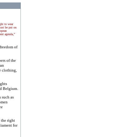
ght to wear
ust be put on
ropean
ent agenda,”
 freedom of
ers of the
ean
e clothing,
ghts
d
Belgium
.
s such as
Women
ee
the right
liament for