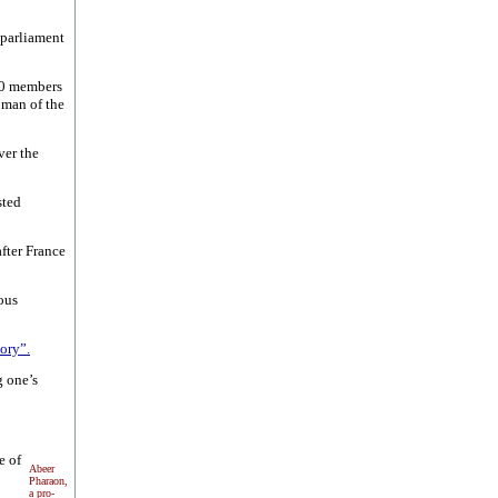
 parliament
80 members
oman of the
ver the
sted
after France
ous
ory”.
g one’s
e of
Abeer
Pharaon,
a pro-