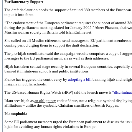
Parliamentary Support
The draft declaration needs the support of around 380 members of the European
to put it into force.
“The endorsement of the European parliament requires the support of around 3
during the parliament meeting, slated for January 2005," Abeer Pharaon, chairw
Muslim woman society in
Britain
told IslamOnline.net.
She called on all Muslim citizens to send messages to EU parliament members o
coming period urging them to support the draft declaration.
The pro-hijab coordinator said the campaign website comprises a copy of sugge
messages to the EU parliament members as well as their addresses.
Hijab has taken central stage recently in several European countries, especially 
banned it in state-run schools and public institutions.
France
has triggered the controversy by
adopting a bill
banning hijab and religi
insignia in public schools.
The US-based Human Rights Watch (HRW) said the French move is
“discriminat
Islam sees hijab as
an obligatory
code of dress, not a religious symbol displayin
affiliations – unlike the symbolic Christian crucifixes or Jewish Kappas.
Islamophobia
Some EU parliament members urged the European parliament to discuss the issu
hijab for avoiding any human rights violations in
Europe
.