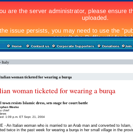
 Italy
Italian woman ticketed for wearing a burqa
alian woman ticketed for wearing a burqa
 town resists Islamic dress, sets stage for court battle
tephen Weeke
u chief
News
ed: 1:09 p.m. ET Sept. 21, 2004
 - An Italian woman who is married to an Arab man and converted to Islam,
ted twice in the past week for wearing a burqa in her small village in the provi