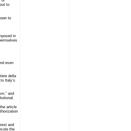
 of
out to
town to
imposed in
 themselves
 and even
iere della
to Italy’s
ism,” and
tutional.
he article
thorization
nrest and
ecute the