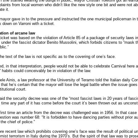
she started wearing the burqa in public, Mayor Cristian Tolettini got an earful
laints from local women who didn’t like the new style one bit and were not ab
ate it.
mayor gave in to the pressure and instructed the one municipal policeman in 
k down on Varroni with a ticket.
ation of arcane law
ticket was based on the violation of Article 85 of a package of security laws 
 under the fascist dictator Benito Mussolini, which forbids citizens to “mask
blic.”
he text of the law is not specific as to the covering of one’s face.
d, in that interpretation, people would not be able to celebrate Carnival here
 habits could conceivably be in violation of the law.
le Ainis, a law professor at the University of Teramo told the Italian daily Corr
that he’s certain that the mayor will lose the legal battle when the issue goes 
itutional court.
aid the security decree was one of the “most fascist laws in 20 years of fasc
 time any part of it has come before the court it’s been thrown out as unconsti
irst time an article from the decree was challenged was in 1956. In that case t
estion was number 68: “It is forbidden to have dancing parties without prior au
the chief of police.”
e recent law which prohibits covering one’s face was the result of political u
mist terrorism in Italy during the 1970’s. But the spirit of that law was to pros