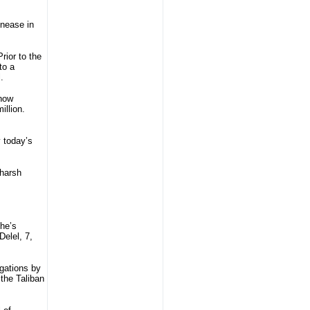
unease in
rior to the
to a
.
 now
illion.
y today’s
 harsh
he’s
elel, 7,
gations by
 the Taliban