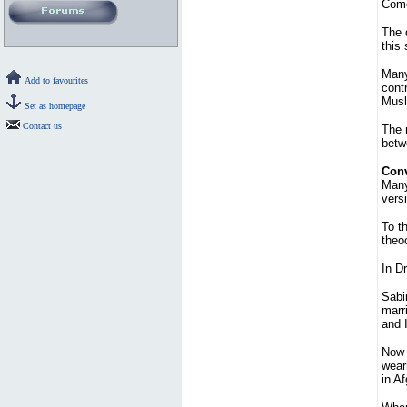
Com
The 
this
Many
Add to favourites
cont
Musl
Set as homepage
Contact us
The 
betwe
Conv
Many 
vers
To t
theo
In Dr
Sabi
marr
and 
Now 
weari
in A