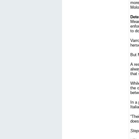
more
Molot
Dete
Mean
enfo
to d
Varro
herse
But M
A re
alway
that
While
the 
betw
In a
Itali
“Thei
does 
Step