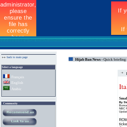
back to main page
Hijab Ban News -
Quick briefing -
Select a language
Fran
ç
ais
English
It
Arabic
Small
By S
Community
Burea
NBC 
Updat
ROME
ticke