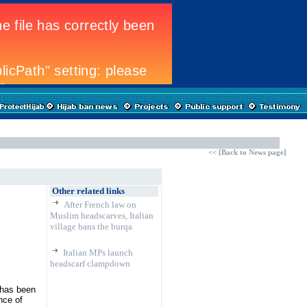
<<
[
Back to News page]
Other related links
After French law on
Muslim headscarves, Italian
village bans the burqa
Italian MPs launch
headscarf clampdown
 has been
nce of