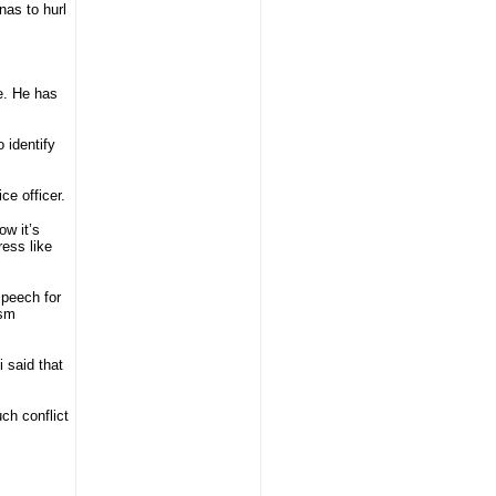
nas to hurl
e. He has
o identify
ce officer.
w it’s
ress like
speech for
ism
 said that
uch conflict