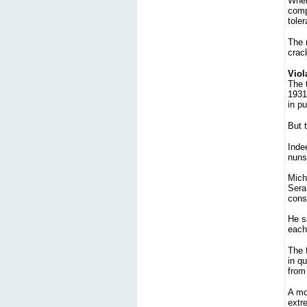
When 
comp
toler
The 
crac
Viol
The 
1931
in pu
But t
Indee
nuns'
Miche
Sera 
const
He s
each
The f
in qu
from 
A mor
extre