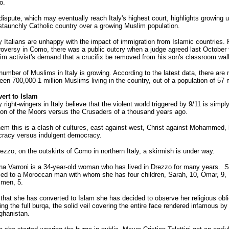
o.
dispute, which may eventually reach Italy's highest court, highlights growing 
 staunchly Catholic country over a growing Muslim population.
 Italians are unhappy with the impact of immigration from Islamic countries. P
roversy in Como, there was a public outcry when a judge agreed last October 
im activist's demand that a crucifix be removed from his son's classroom wall
number of Muslims in Italy is growing. According to the latest data, there are
en 700,000-1 million Muslims living in the country, out of a population of 57 m
ert to Islam
right-wingers in Italy believe that the violent world triggered by 9/11 is simpl
ion of the Moors versus the Crusaders of a thousand years ago.
hem this is a clash of cultures, east against west, Christ against Mohammed,
cracy versus indulgent democracy.
ezzo, on the outskirts of Como in northern Italy, a skirmish is under way.
na Varroni is a 34-year-old woman who has lived in Drezzo for many years. S
ied to a Moroccan man with whom she has four children, Sarah, 10, Omar, 9, D
Imen, 5.
that she has converted to Islam she has decided to observe her religious obli
ng the full burqa, the solid veil covering the entire face rendered infamous by
fghanistan.