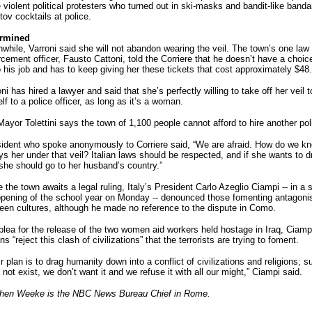
 violent political protesters who turned out in ski-masks and bandit-like banda
ov cocktails at police.
rmined
while, Varroni said she will not abandon wearing the veil. The town’s one law
rcement officer, Fausto Cattoni, told the Corriere that he doesn’t have a choic
o his job and has to keep giving her these tickets that cost approximately $48.
ni has hired a lawyer and said that she’s perfectly willing to take off her veil t
lf to a police officer, as long as it’s a woman.
ayor Tolettini says the town of 1,100 people cannot afford to hire another poli
sident who spoke anonymously to Corriere said, “We are afraid. How do we kno
s her under that veil? Italian laws should be respected, and if she wants to d
 she should go to her husband’s country.”
 the town awaits a legal ruling, Italy’s President Carlo Azeglio Ciampi -- in a 
opening of the school year on Monday -- denounced those fomenting antagon
een cultures, although he made no reference to the dispute in Como.
 plea for the release of the two women aid workers held hostage in Iraq, Ciampi
ans “reject this clash of civilizations” that the terrorists are trying to foment.
r plan is to drag humanity down into a conflict of civilizations and religions; s
not exist, we don’t want it and we refuse it with all our might,” Ciampi said.
hen Weeke is the NBC News Bureau Chief in Rome.