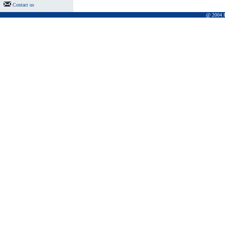
Contact us
@ 2004 Pr