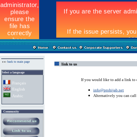
back to main page
link to us
Select a language
If you would like to add a link to
Fran
ç
ais
English
info@prohijab.net
Alternatively you can call
Arabic
Community