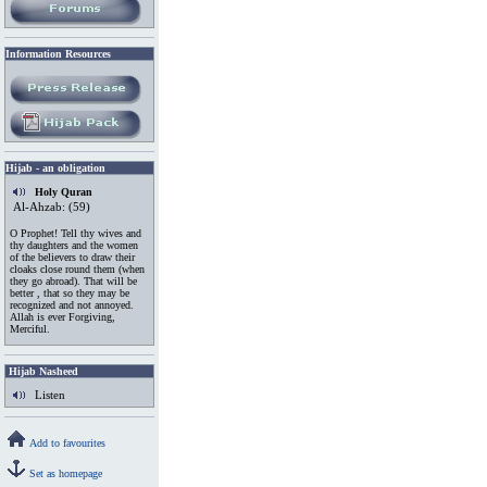
Information
.
Resources
Hijab - an obligation
Holy Quran
Al-Ahzab: (59)
O Prophet! Tell thy wives and
thy daughters and the women
of the believers to draw their
cloaks close round them (when
they go abroad). That will be
better , that so they may be
recognized and not annoyed.
Allah is ever Forgiving,
Merciful.
Hijab Nasheed
Listen
Add to favourites
Set as homepage