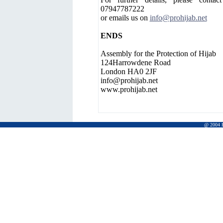
07947787222
or emails us on
info@prohijab.net
ENDS
Assembly for the Protection of Hijab
124Harrowdene Road
London HA0 2JF
info@prohijab.net
www.prohijab.net
@ 2004 Pr