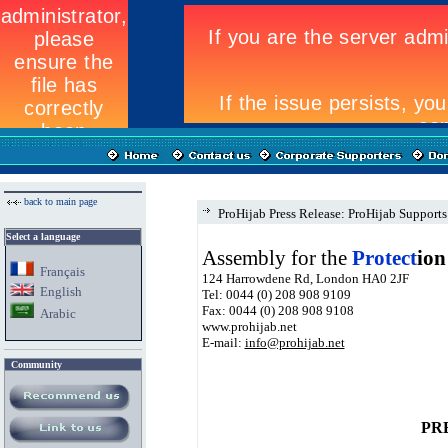
back to main page
ProHijab Press Release: ProHijab Suppor
Select a language
Assembly for the
Protect
ion
Fran
ç
ais
124 Harrowdene Rd, London HA0 2JF
English
Tel: 0044 (0) 208 908 9109
Fax: 0044 (0) 208 908 9108
Arabic
www.prohijab.net
E-mail:
info@prohijab.net
Community
PR