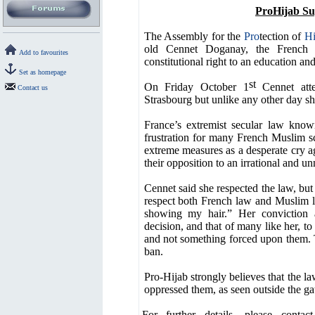
ProHijab Su
The Assembly for the
Pro
tection of
Hi
old Cennet Doganay, the French 
Add to favourites
constitutional right to an education and
Set as homepage
st
On Friday October 1
Cennet atte
Contact us
Strasbourg but unlike any other day sh
France’s extremist secular law kno
frustration for many French Muslim s
extreme measures as a desperate cry a
their opposition to an irrational and u
Cennet said she respected the law, but 
respect both French law and Muslim 
showing my hair.” Her conviction a
decision, and that of many like her, t
and not something forced upon them. T
ban.
Pro-Hijab strongly believes that the la
oppressed them, as seen outside the ga
For further details, please conta