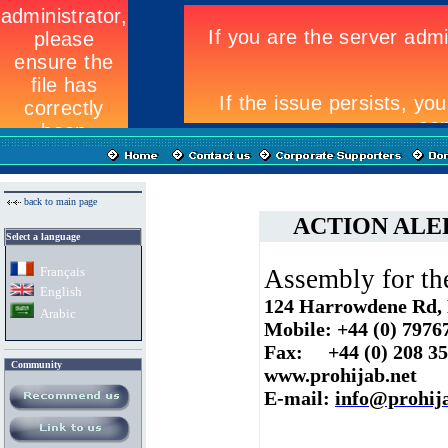
back to main page
ACTION ALERT:
Select a language
Fran
ç
ais
Assembly for t
English
124 Harrowdene Rd,
Arabic
Mobile: +44 (0) 7976
Fax: +44 (0) 208 3
Community
www.prohijab.net
E-mail:
info@prohija