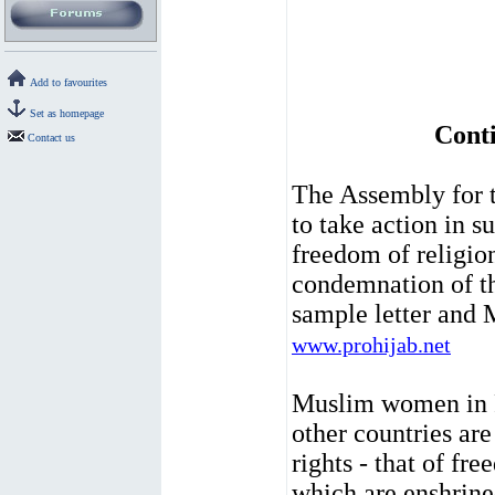
Add to favourites
Set as homepage
Conti
Contact us
The Assembly for t
to take action in 
freedom of religio
condemnation of t
sample letter and 
www.prohijab.net
Muslim women in 
other countries ar
rights - that of fr
which are enshrine