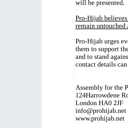
will be presented.
Pro-Hijab believes
remain untouched a
Pro-Hijab urges ev
them to support th
and to stand again
contact details ca
Assembly for the P
124Harrowdene R
London HA0 2JF
info@prohijab.net
www.prohijab.net