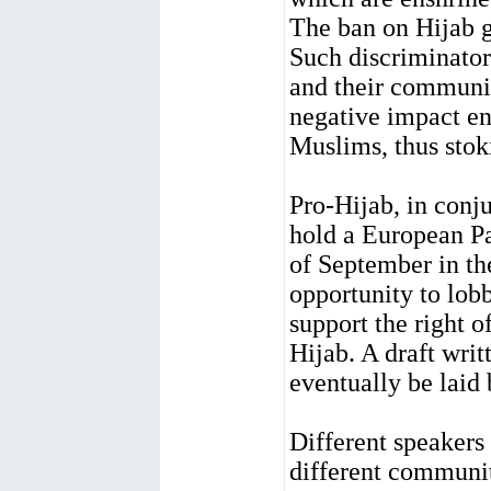
The ban on Hijab g
Such discriminator
and their communit
negative impact en
Muslims, thus stok
Pro-Hijab, in conj
hold a European P
of September in th
opportunity to lo
support the right 
Hijab. A draft writ
eventually be laid
Different speakers 
different communit