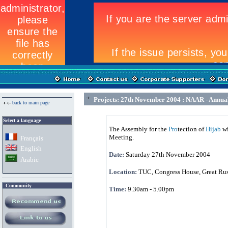
Projects: 27th November 2004 : NAAR - Annua
back to main page
Select a language
The Assembly for the
Pro
tection of
Hijab
wi
Meeting.
Fran
ç
ais
English
Date:
Saturday 27th November 2004
Arabic
Location:
TUC, Congress House, Great Russ
Community
Time:
9.30am - 5.00pm