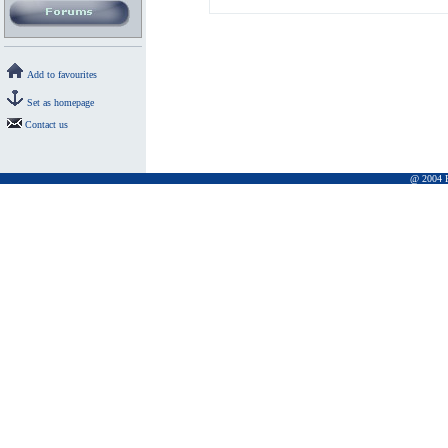
Add to favourites
Set as homepage
Contact us
@ 2004 Pr