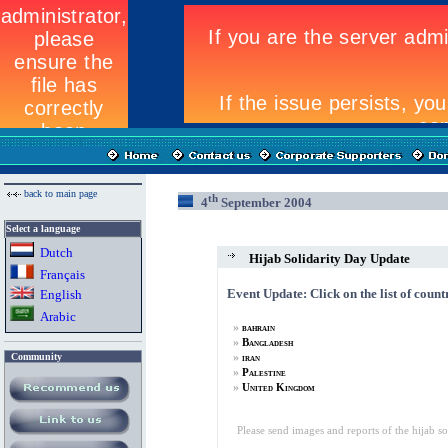
back to main page
th
4
September 2004
Select a language
Dutch
Hijab Solidarity Day Update
Fran
ç
ais
Event Update: Click on the list of count
English
Arabic
»
bahrain
»
Bangladesh
»
Community
iran
»
Palestine
»
United Kingdom
Please send images and reports of the hijab s