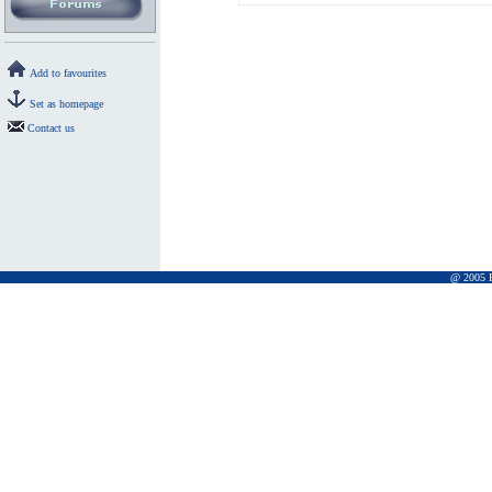
Add to favourites
Set as homepage
Contact us
@ 2005 Pr