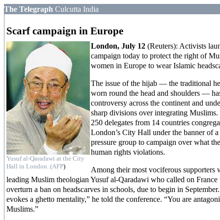
The Telegraph
Culcutta India
Scarf campaign in Europe
London, July 12
(Reuters): Activists lau
campaign today to protect the right of Mu
women in Europe to wear Islamic headsc
The issue of the hijab — the traditional h
worn round the head and shoulders — ha
controversy across the continent and unde
sharp divisions over integrating Muslims
250 delegates from 14 countries congrega
London’s City Hall under the banner of a
pressure group to campaign over what the
human rights violations.
Yusuf al-Qaradawi at the City
Hall in London. (AFP
)
Among their most vociferous supporters 
leading Muslim theologian Yusuf al-Qaradawi who called on France 
overturn a ban on headscarves in schools, due to begin in September
evokes a ghetto mentality,” he told the conference. “You are antagon
Muslims.”