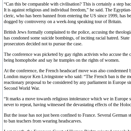
“Can this be comparable with civilisation? This is certainly a step b
It is against religious and individual freedom,” he said. The Egyptian
cleric, who has been banned from entering the US since 1999, has b
dogged by controversy on a week-long speaking tour of Britain.
British Jews formally complained to the police, accusing the theolog
has condoned some suicide bombings, of inciting racial hatred. State
prosecutors decided not to pursue the case.
The conference was picketed by gay rights activists who accuse the c
being homophobe and say he tramples on the rights of women.
At the conference, the French headscarf move was also condemned 
London mayor Ken Livingstone who said: “The French ban is the m
reactionary proposal to be considered by any parliament in Europe si
Second World War.
“It marks a move towards religious intolerance which we in Europe 
never to repeat, having witnessed the devastating effects of the Holoc
But the issue has not just been confined to France. Several German st
to ban teachers from wearing headscarves.