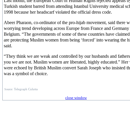
Last month, the European Court of Human Rights rejected appeals b
Turkish student barred from attending Istanbul University medical sc
1998 because her headscarf violated the official dress code.
Abeer Pharaon, co-ordinator of the pro-hijab movement, said there w
worrying trend developing across Europe from France and Germany 
Belgium. “The governments of some of these countries have claimed 
are protecting Muslim women from being ‘forced’ into wearing the hi
said.
“They think we are weak and controlled by our husbands and fathers.
you we are not. Muslim women are liberated, highly educated.” Her
were echoed by British Muslim convert Sarah Joseph who insisted th
was a symbol of choice.
Source:
Telegraph Culutta
close window