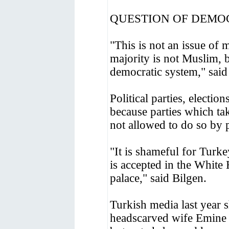
QUESTION OF DEM
"This is not an issue of 
majority is not Muslim, b
democratic system," said
Political parties, electio
because parties which ta
not allowed to do so by 
"It is shameful for Turke
is accepted in the White
palace," said Bilgen.
Turkish media last year
headscarved wife Emine 