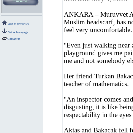
ANKARA – Muruvvet Aktas
Muslim headscarf, has no
Add to favourites
feel very uncomfortable.
Set as homepage
Contact us
"Even just walking near 
playground gives me pai
me and not somebody else
Her friend Turkan Bakaca
teacher of mathematics.
"An inspector comes and
disgusting, it is like bei
respectability in the eye
Aktas and Bakacak fell fo