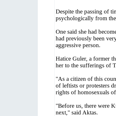
Despite the passing of ti
psychologically from the
One said she had become 
had previously been ver
aggressive person.
Hatice Guler, a former th
her to the sufferings of 
"As a citizen of this cou
of leftists or protesters 
rights of homosexuals o
"Before us, there were Kur
next," said Aktas.