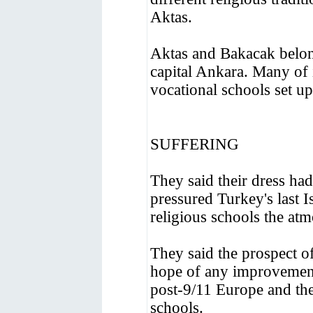
Aktas.
Aktas and Bakacak belon
capital Ankara. Many of 
vocational schools set up
SUFFERING
They said their dress had
pressured Turkey's last I
religious schools the at
They said the prospect of
hope of any improvement
post-9/11 Europe and th
schools.