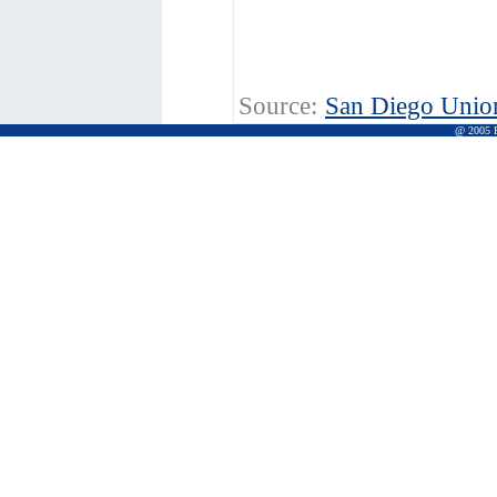
Source:
San Diego Unio
@ 2005 Pr