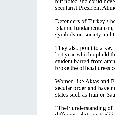
but noted she could neve
secularist President Ahm
Defenders of Turkey's hea
Islamic fundamentalism, 
symbols on society and to
They also point to a ke
last year which upheld t
student barred from atte
broke the official dress 
Women like Aktas and Bak
secular order and have n
states such as Iran or Sa
"Their understanding of 
different religious tradit