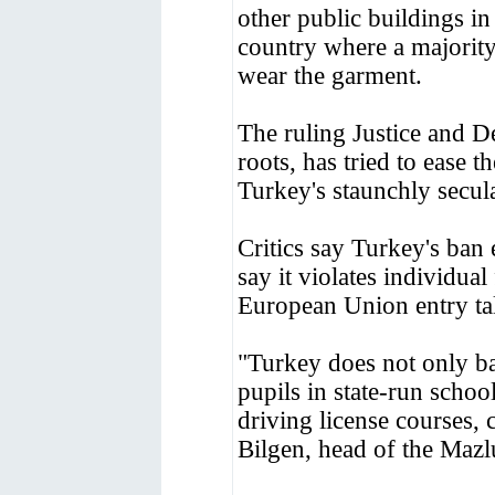
other public buildings i
country where a majorit
wear the garment.
The ruling Justice and 
roots, has tried to ease t
Turkey's staunchly secula
Critics say Turkey's ban 
say it violates individual
European Union entry tal
"Turkey does not only ba
pupils in state-run school
driving license courses,
Bilgen, head of the Mazl