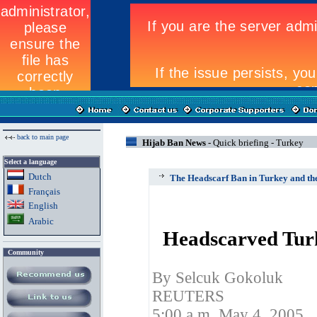
back to main page
Hijab Ban News -
Quick briefing - Turkey
Select a language
Dutch
The Headscarf Ban in Turkey and th
Fran
ç
ais
English
Arabic
Headscarved Turk
Community
By Selcuk Gokoluk
REUTERS
5:00 a.m. May 4, 2005