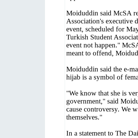
Moiduddin said McSA rec
Association's executive d
event, scheduled for May
Turkish Student Associa
event not happen." McSA 
meant to offend, Moidudd
Moiduddin said the e-mai
hijab is a symbol of fem
"We know that she is ver
government," said Moidu
cause controversy. We wa
themselves."
In a statement to The Da