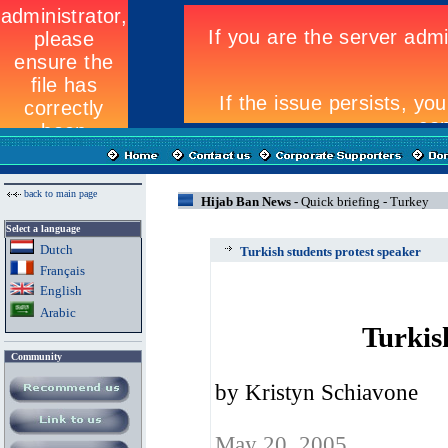
back to main page
Hijab Ban News -
Quick briefing - Turkey
Select a language
Dutch
Turkish students protest speaker
Fran
ç
ais
English
Arabic
Turkis
Community
by Kristyn Schiavone
May 20, 2005