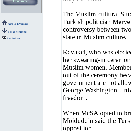
The Muslim-cultural Stud
Turkish politician Merv
Add to favourites
controversy between two
Set as homepage
state in Muslim culture.
Contact us
Kavakci, who was elected
her swearing-in ceremony
Muslim women. Members 
out of the ceremony becau
government are not allow
George Washington Univer
freedom.
When McSA opted to bri
Moiduddin said the Turki
opposition.