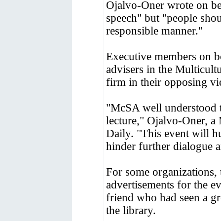
Ojalvo-Oner wrote on beh
speech" but "people shoul
responsible manner."
Executive members on bot
advisers in the Multicult
firm in their opposing v
"McSA well understood th
lecture," Ojalvo-Oner, a
Daily. "This event will 
hinder further dialogue 
For some organizations, t
advertisements for the e
friend who had seen a gr
the library.