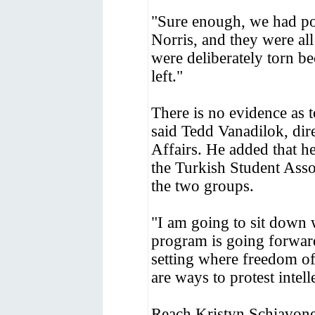
"Sure enough, we had pos
Norris, and they were al
were deliberately torn be
left."
There is no evidence as t
said Tedd Vanadilok, dir
Affairs. He added that 
the Turkish Student Ass
the two groups.
"I am going to sit down 
program is going forward
setting where freedom of
are ways to protest intel
Reach Kristyn Schiavone