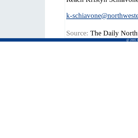
k-schiavone@northweste
Source:
The Daily North
@ 2005 Pr