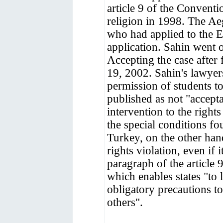
article 9 of the Conventi
religion in 1998. The Ae
who had applied to the E
application. Sahin went 
Accepting the case after 
19, 2002. Sahin's lawyers
permission of students to
published as not "accept
intervention to the righ
the special conditions f
Turkey, on the other han
rights violation, even if i
paragraph of the articl
which enables states "to 
obligatory precautions to
others".