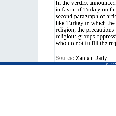
In the verdict announced
in favor of Turkey on the
second paragraph of artic
like Turkey in which the 
religion, the precautions
religious groups oppress
who do not fulfill the re
Source:
Zaman Daily
@ 2005 Pr