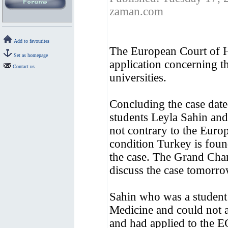
zaman.com
Add to favourites
The European Court of H
Set as homepage
application concerning t
Contact us
universities.
Concluding the case dat
students Leyla Sahin and
not contrary to the Eur
condition Turkey is foun
the case. The Grand Cha
discuss the case tomorr
Sahin who was a student 
Medicine and could not a
and had applied to the E