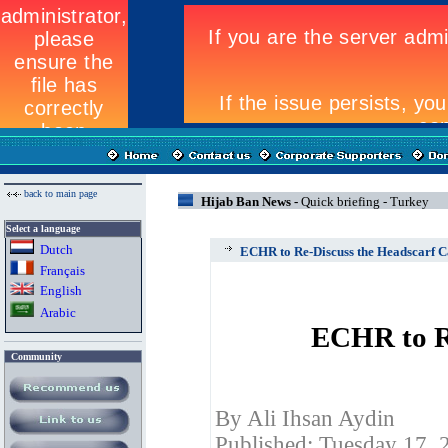
back to main page
Hijab Ban News -
Quick briefing - Turkey
Select a language
Dutch
ECHR to Re-Discuss the Headscarf C
Fran
ç
ais
English
Arabic
ECHR to Re
Community
By Ali Ihsan Aydin
Published: Tuesday 17, 