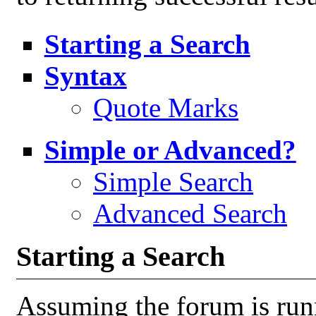
Starting a Search
Syntax
Quote Marks
Simple or Advanced?
Simple Search
Advanced Search
Starting a Search
Assuming the forum is run