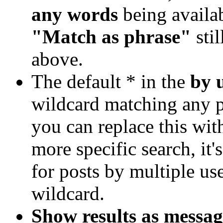
any words
being availa
"Match as phrase"
stil
above.
The default * in the
by 
wildcard matching any po
you can replace this wi
more specific search, it'
for posts by multiple use
wildcard.
Show results as messag