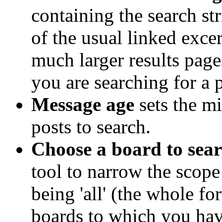
containing the search str
of the usual linked excer
much larger results page
you are searching for a 
Message age
sets the 
posts to search.
Choose a board to sear
tool to narrow the scope 
being 'all' (the whole fo
boards to which you hav