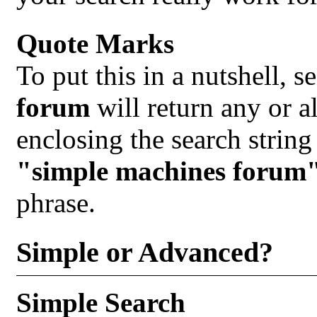
Quote Marks
To put this in a nutshell, 
forum
will return any or al
enclosing the search string
"simple machines forum
phrase.
Simple or Advanced?
Simple Search