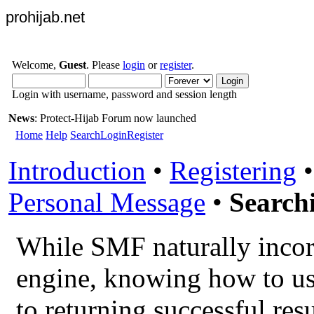
prohijab.net
Welcome,
Guest
. Please
login
or
register
.
Login with username, password and session length
News
: Protect-Hijab Forum now launched
Home
Help
Search
Login
Register
Introduction
•
Registering
Personal Message
•
Search
While SMF naturally incor
engine, knowing how to use
to returning successful resu