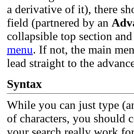
a derivative of it), there 
field (partnered by an
Adv
collapsible top section and
menu
. If not, the main me
lead straight to the advanc
Syntax
While you can just type (a
of characters, you should 
your search really work fo