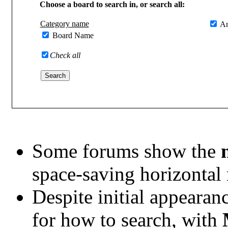
Choose a board to search in, or search all:
Category name
An
Board Name
Check all
Some forums show the
space-saving horizontal
Despite initial appearanc
for how to search, with