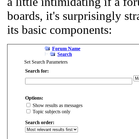
a little intimidating if a 
boards, it's surprisingly s
its basic components:
Forum Name
Search
Set Search Parameters
Search for:
Options:
Show results as messages
Topic subjects only
Search order: