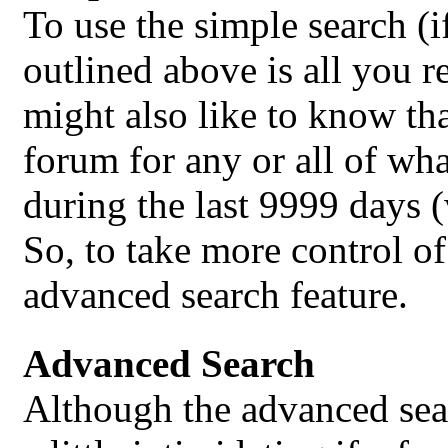
To use the simple search (i
outlined above is all you 
might also like to know that
forum for any or all of wha
during the last 9999 days 
So, to take more control o
advanced search feature.
Advanced Search
Although the advanced sear