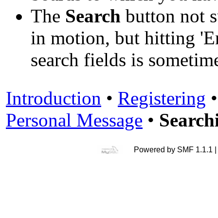
The
Search
button not s
in motion, but hitting 'E
search fields is someti
Introduction
•
Registering
Personal Message
•
Search
Powered by SMF 1.1.1 