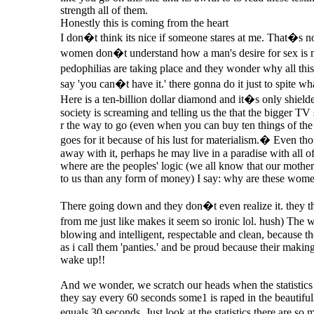
strength all of them.
Honestly this is coming from the heart
I don�t think its nice if someone stares at me. That�s not 
women don�t understand how a man's desire for sex is 
pedophilias are taking place and they wonder why all thi
say 'you can�t have it.' there gonna do it just to spite w
Here is a ten-billion dollar diamond and it�s only shielde
society is screaming and telling us the that the bigger TV 
r the way to go (even when you can buy ten things of the
goes for it because of his lust for materialism.� Even t
away with it, perhaps he may live in a paradise with all of 
where are the peoples' logic (we all know that our moth
to us than any form of money) I say: why are these wom
There going down and they don�t even realize it. they th
from me just like makes it seem so ironic lol. hush) Th
blowing and intelligent, respectable and clean, because t
as i call them 'panties.' and be proud because their mak
wake up!!
And we wonder, we scratch our heads when the statistics 
they say every 60 seconds some1 is raped in the beautiful
equals 30 seconds. Just look at the statistics there are s