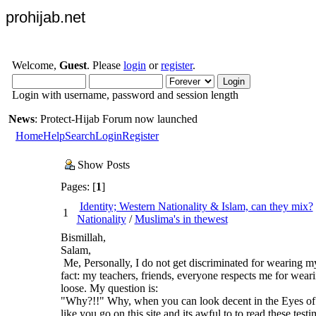
prohijab.net
Welcome,
Guest
. Please
login
or
register
.
Login with username, password and session length
News
: Protect-Hijab Forum now launched
Home
Help
Search
Login
Register
Show Posts
Pages: [
1
]
Identity; Western Nationality & Islam, can they mix?
1
Nationality
/
Muslima's in thewest
Bismillah,
Salam,
Me, Personally, I do not get discriminated for wearing my
fact: my teachers, friends, everyone respects me for weari
loose. My question is:
"Why?!!" Why, when you can look decent in the Eyes of
like you go on this site and its awful to to read these test