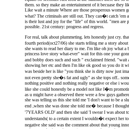
them. so they make an entertainment of it becuase they lik
Like wait a minute Where are those prosperous women g
what? The criminals are still out. They can�t catch 'em
is their lust and joy for the "life" of this world. "men a
possible. 21st century: progress and regress.
For real, talk about plummeting. lets honestly just cry. thats
fourth period(oct27/06) she starts telling me a story abou
she wants to read her diary to me. I'm like oh joy what a b
princess love story what-ever" wait for this one your gon
and bobby does such and such " exclaimed friend. "wait a
showing her etc and then I'm like ok good so you do it wi
was beside her is like "you think she is dirty now jus
not even pretty she�s fat and ugly" as she tops off.. so
nothing positive and nothing really negative or else i wou
like she could honestly be a model not like I�m promoting 
as u might have a observed there were a few guys gathered 
she was telling us this she told me 'I don't want to be a sl
end ,when she was done she told me� because I thought she
'7YEARS OLD' and then she said 'I swear I was about t
understands( to a certain extent I wouldn�t expect her to 
negative she said was the comment about that young inn