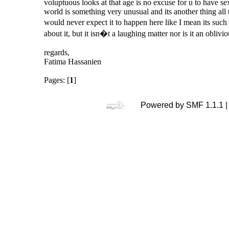
voluptuous looks at that age is no excuse for u to have se
world is something very unusual and its another thing all t
would never expect it to happen here like I mean its suc
about it, but it isn�t a laughing matter nor is it an oblivio
regards,
Fatima Hassanien
Pages: [
1
]
Powered by SMF 1.1.1 