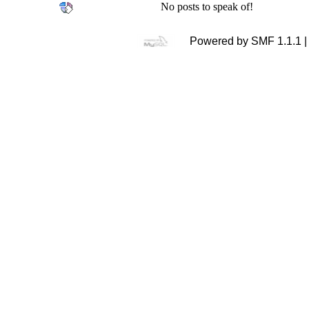
No posts to speak of!
Powered by SMF 1.1.1 