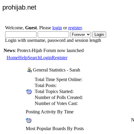
prohijab.net
Welcome,
Guest
. Please
login
or
register
.
Login with username, password and session length
News
: Protect-Hijab Forum now launched
Home
Help
Search
Login
Register
General Statistics - Sarah
Total Time Spent Online:
Total Posts:
Total Topics Started:
Number of Polls Created:
Number of Votes Cast:
Posting Activity By Time
N
Most Popular Boards By Posts