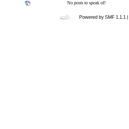
No posts to speak of!
Powered by SMF 1.1.1 