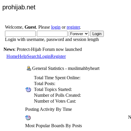
prohijab.net
Welcome,
Guest
. Please
login
or
register
.
Login with username, password and session length
News
: Protect-Hijab Forum now launched
Home
Help
Search
Login
Register
General Statistics - muslimahbyheart
Total Time Spent Online:
Total Posts:
Total Topics Started:
Number of Polls Created:
Number of Votes Cast:
Posting Activity By Time
N
Most Popular Boards By Posts