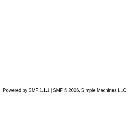
Powered by SMF 1.1.1 | SMF © 2006, Simple Machines LLC