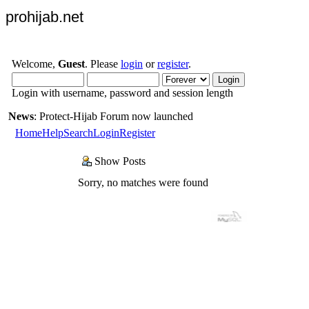
prohijab.net
Welcome,
Guest
. Please
login
or
register
.
Login with username, password and session length
News
: Protect-Hijab Forum now launched
Home
Help
Search
Login
Register
Show Posts
Sorry, no matches were found