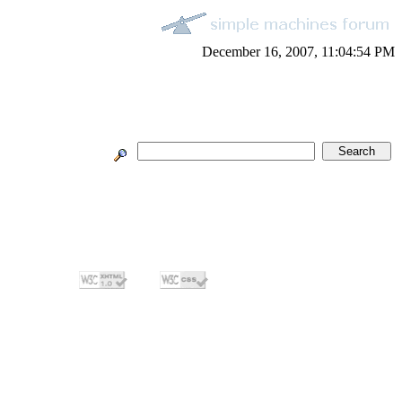
December 16, 2007, 11:04:54 PM