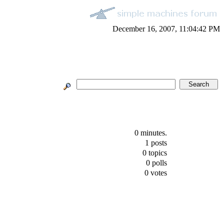
December 16, 2007, 11:04:42 PM
0 minutes.
1 posts
0 topics
0 polls
0 votes