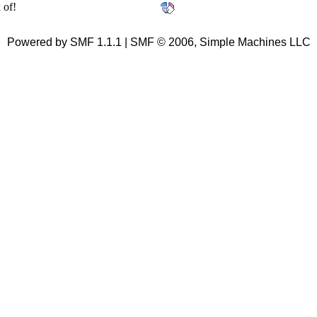
 of!
Powered by SMF 1.1.1 | SMF © 2006, Simple Machines LLC