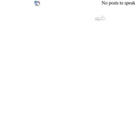
No posts to speak