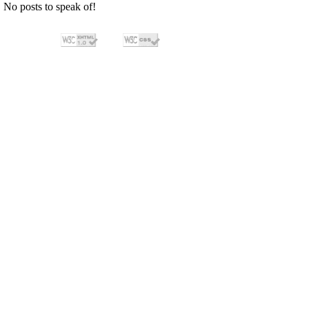
No posts to speak of!