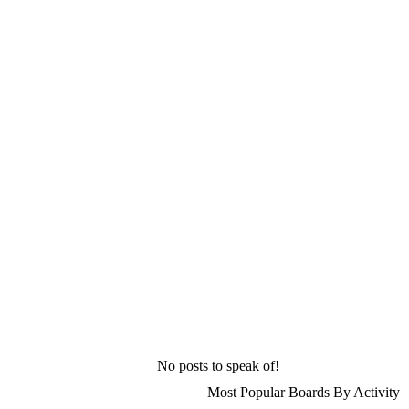
No posts to speak of!
Most Popular Boards By Activity