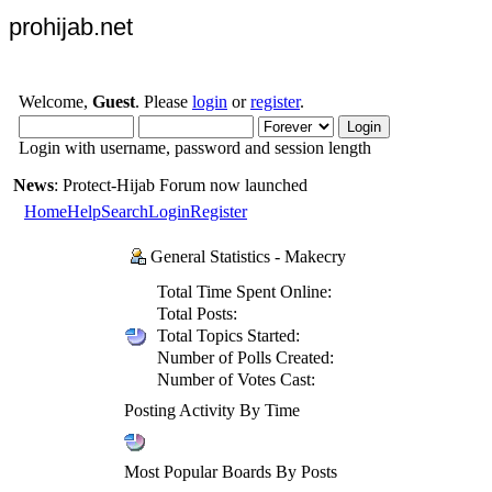
prohijab.net
Welcome,
Guest
. Please
login
or
register
.
Login with username, password and session length
News
: Protect-Hijab Forum now launched
Home
Help
Search
Login
Register
General Statistics - Makecry
Total Time Spent Online:
Total Posts:
Total Topics Started:
Number of Polls Created:
Number of Votes Cast:
Posting Activity By Time
Most Popular Boards By Posts