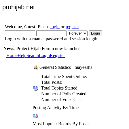
prohijab.net
Welcome,
Guest
. Please
login
or
register
.
Login with username, password and session length
News
: Protect-Hijab Forum now launched
Home
Help
Search
Login
Register
General Statistics - mayeesha
Total Time Spent Online:
Total Posts:
Total Topics Started:
Number of Polls Created:
Number of Votes Cast:
Posting Activity By Time
Most Popular Boards By Posts