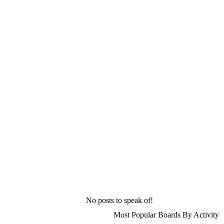
No posts to speak of!
Most Popular Boards By Activity