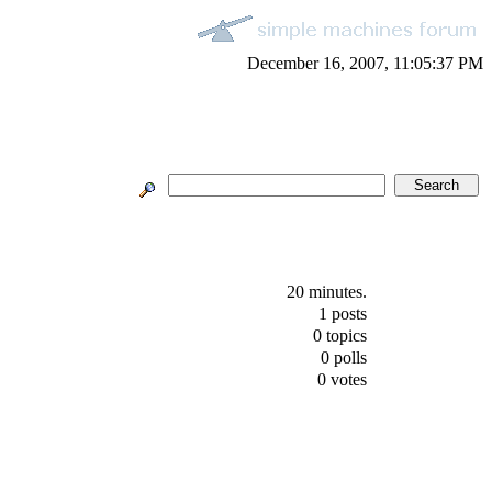
December 16, 2007, 11:05:37 PM
20 minutes.
1 posts
0 topics
0 polls
0 votes