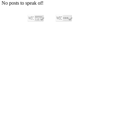
No posts to speak of!