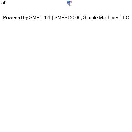
 of!
Powered by SMF 1.1.1 | SMF © 2006, Simple Machines LLC