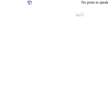
No posts to speak