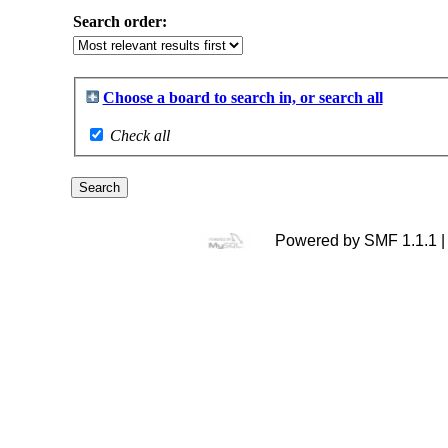
Search order:
Choose a board to search in, or search all
Check all
Powered by SMF 1.1.1 