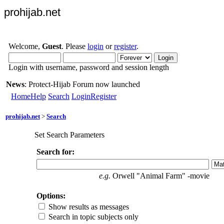
prohijab.net
Welcome,
Guest
. Please
login
or
register
.
Login with username, password and session length
News
: Protect-Hijab Forum now launched
Home
Help
Search
Login
Register
prohijab.net
>
Search
Set Search Parameters
Search for:
e.g.
Orwell "Animal Farm" -movie
Options:
Show results as messages
Search in topic subjects only