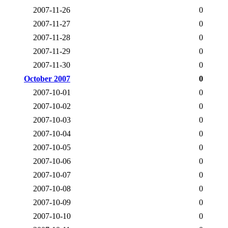
2007-11-26
0
2007-11-27
0
2007-11-28
0
2007-11-29
0
2007-11-30
0
October 2007
0
2007-10-01
0
2007-10-02
0
2007-10-03
0
2007-10-04
0
2007-10-05
0
2007-10-06
0
2007-10-07
0
2007-10-08
0
2007-10-09
0
2007-10-10
0