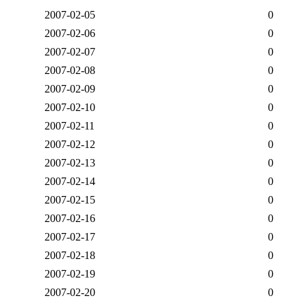
2007-02-05
0
2007-02-06
0
2007-02-07
0
2007-02-08
0
2007-02-09
0
2007-02-10
0
2007-02-11
0
2007-02-12
0
2007-02-13
0
2007-02-14
0
2007-02-15
0
2007-02-16
0
2007-02-17
0
2007-02-18
0
2007-02-19
0
2007-02-20
0