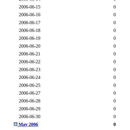
2006-06-15
0
2006-06-16
0
2006-06-17
0
2006-06-18
0
2006-06-19
0
2006-06-20
0
2006-06-21
0
2006-06-22
0
2006-06-23
0
2006-06-24
0
2006-06-25
0
2006-06-27
0
2006-06-28
0
2006-06-29
0
2006-06-30
0
May 2006
0