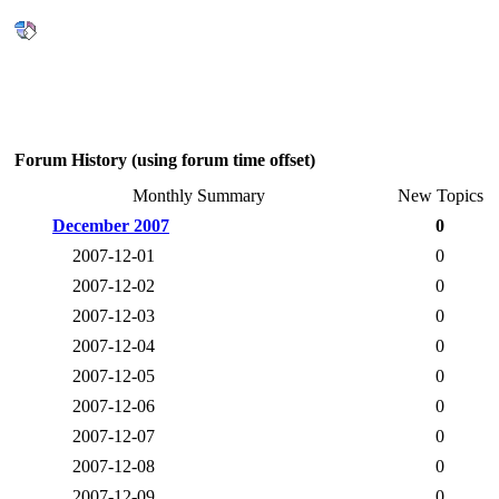
Forum History (using forum time offset)
Monthly Summary
New Topics
December 2007
0
2007-12-01
0
2007-12-02
0
2007-12-03
0
2007-12-04
0
2007-12-05
0
2007-12-06
0
2007-12-07
0
2007-12-08
0
2007-12-09
0