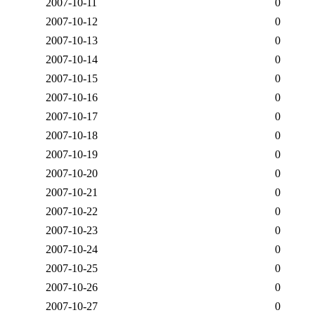
2007-10-11
0
2007-10-12
0
2007-10-13
0
2007-10-14
0
2007-10-15
0
2007-10-16
0
2007-10-17
0
2007-10-18
0
2007-10-19
0
2007-10-20
0
2007-10-21
0
2007-10-22
0
2007-10-23
0
2007-10-24
0
2007-10-25
0
2007-10-26
0
2007-10-27
0