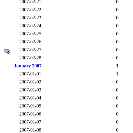
2007-02-21
0
2007-02-22
0
2007-02-23
0
2007-02-24
0
2007-02-25
0
2007-02-26
0
2007-02-27
0
2007-02-28
0
January 2007
1
2007-01-01
1
2007-01-02
0
2007-01-03
0
2007-01-04
0
2007-01-05
0
2007-01-06
0
2007-01-07
0
2007-01-08
0