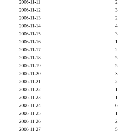
2006-11-11
2
2006-11-12
3
2006-11-13
2
2006-11-14
4
2006-11-15
3
2006-11-16
1
2006-11-17
2
2006-11-18
5
2006-11-19
5
2006-11-20
3
2006-11-21
2
2006-11-22
1
2006-11-23
1
2006-11-24
6
2006-11-25
1
2006-11-26
2
2006-11-27
5