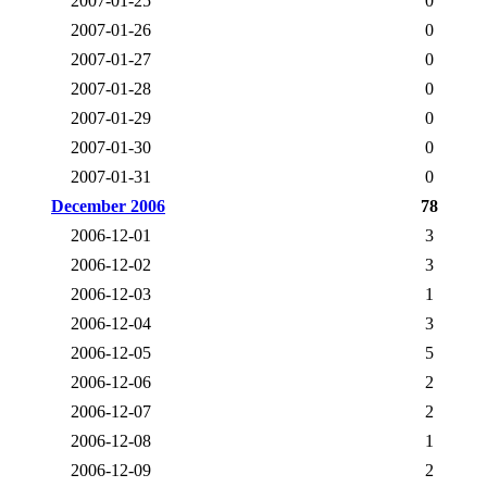
2007-01-25
0
2007-01-26
0
2007-01-27
0
2007-01-28
0
2007-01-29
0
2007-01-30
0
2007-01-31
0
December 2006
78
2006-12-01
3
2006-12-02
3
2006-12-03
1
2006-12-04
3
2006-12-05
5
2006-12-06
2
2006-12-07
2
2006-12-08
1
2006-12-09
2