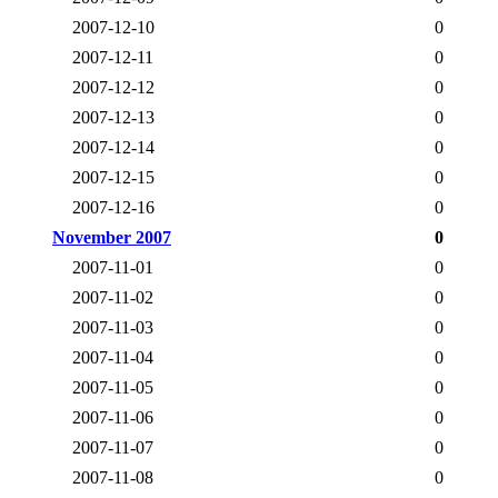
2007-12-10
0
2007-12-11
0
2007-12-12
0
2007-12-13
0
2007-12-14
0
2007-12-15
0
2007-12-16
0
November 2007
0
2007-11-01
0
2007-11-02
0
2007-11-03
0
2007-11-04
0
2007-11-05
0
2007-11-06
0
2007-11-07
0
2007-11-08
0