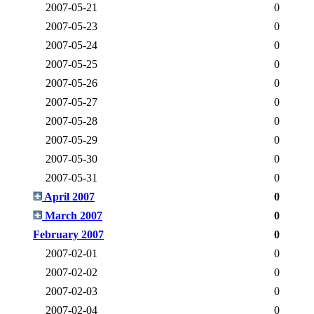
2007-05-21
0
2007-05-23
0
2007-05-24
0
2007-05-25
0
2007-05-26
0
2007-05-27
0
2007-05-28
0
2007-05-29
0
2007-05-30
0
2007-05-31
0
April 2007
0
March 2007
0
February 2007
0
2007-02-01
0
2007-02-02
0
2007-02-03
0
2007-02-04
0