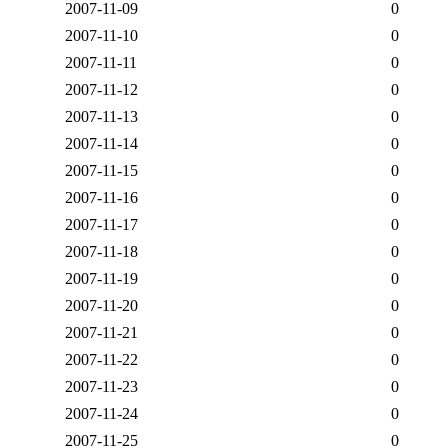
2007-11-09
0
2007-11-10
0
2007-11-11
0
2007-11-12
0
2007-11-13
0
2007-11-14
0
2007-11-15
0
2007-11-16
0
2007-11-17
0
2007-11-18
0
2007-11-19
0
2007-11-20
0
2007-11-21
0
2007-11-22
0
2007-11-23
0
2007-11-24
0
2007-11-25
0