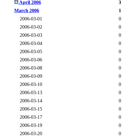
April 2006
3
March 2006
1
2006-03-01
0
2006-03-02
0
2006-03-03
0
2006-03-04
0
2006-03-05
0
2006-03-06
0
2006-03-08
0
2006-03-09
0
2006-03-10
0
2006-03-13
0
2006-03-14
0
2006-03-15
0
2006-03-17
0
2006-03-19
0
2006-03-20
0