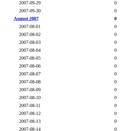
2007-09-29
0
2007-09-30
0
August 2007
0
2007-08-01
0
2007-08-02
0
2007-08-03
0
2007-08-04
0
2007-08-05
0
2007-08-06
0
2007-08-07
0
2007-08-08
0
2007-08-09
0
2007-08-10
0
2007-08-11
0
2007-08-12
0
2007-08-13
0
2007-08-14
0