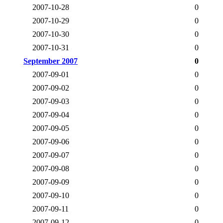
2007-10-28
0
2007-10-29
0
2007-10-30
0
2007-10-31
0
September 2007
0
2007-09-01
0
2007-09-02
0
2007-09-03
0
2007-09-04
0
2007-09-05
0
2007-09-06
0
2007-09-07
0
2007-09-08
0
2007-09-09
0
2007-09-10
0
2007-09-11
0
2007-09-12
0