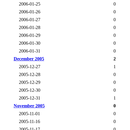
2006-01-25
0
2006-01-26
0
2006-01-27
0
2006-01-28
0
2006-01-29
0
2006-01-30
0
2006-01-31
0
December 2005
2
2005-12-27
1
2005-12-28
0
2005-12-29
0
2005-12-30
0
2005-12-31
1
November 2005
0
2005-11-01
0
2005-11-16
0
2005-11-17
0