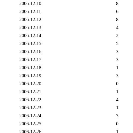
2006-12-10
8
2006-12-11
6
2006-12-12
8
2006-12-13
4
2006-12-14
2
2006-12-15
5
2006-12-16
3
2006-12-17
3
2006-12-18
1
2006-12-19
3
2006-12-20
0
2006-12-21
1
2006-12-22
4
2006-12-23
1
2006-12-24
3
2006-12-25
0
2006-12-26
1