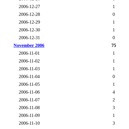
2006-12-27
1
2006-12-28
0
2006-12-29
1
2006-12-30
1
2006-12-31
0
November 2006
75
2006-11-01
1
2006-11-02
1
2006-11-03
1
2006-11-04
0
2006-11-05
1
2006-11-06
4
2006-11-07
2
2006-11-08
3
2006-11-09
1
2006-11-10
3