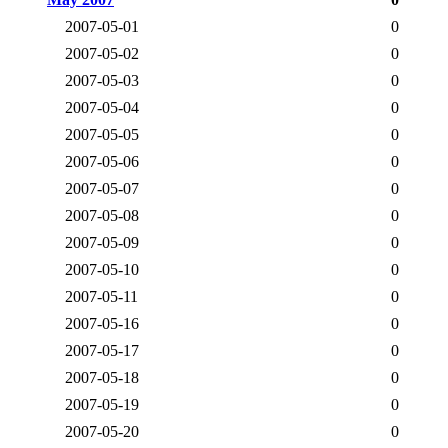
2007-05-01
0
2007-05-02
0
2007-05-03
0
2007-05-04
0
2007-05-05
0
2007-05-06
0
2007-05-07
0
2007-05-08
0
2007-05-09
0
2007-05-10
0
2007-05-11
0
2007-05-16
0
2007-05-17
0
2007-05-18
0
2007-05-19
0
2007-05-20
0