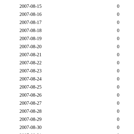
2007-08-15
0
2007-08-16
0
2007-08-17
0
2007-08-18
0
2007-08-19
0
2007-08-20
0
2007-08-21
0
2007-08-22
0
2007-08-23
0
2007-08-24
0
2007-08-25
0
2007-08-26
0
2007-08-27
0
2007-08-28
0
2007-08-29
0
2007-08-30
0