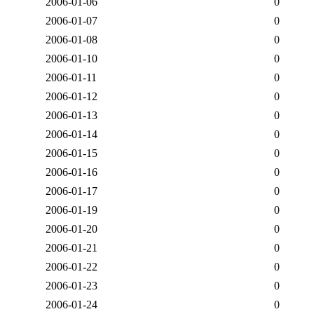
2006-01-06
0
2006-01-07
0
2006-01-08
0
2006-01-10
0
2006-01-11
0
2006-01-12
0
2006-01-13
0
2006-01-14
0
2006-01-15
0
2006-01-16
0
2006-01-17
0
2006-01-19
0
2006-01-20
0
2006-01-21
0
2006-01-22
0
2006-01-23
0
2006-01-24
0