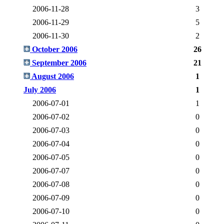
2006-11-28
3
2006-11-29
5
2006-11-30
2
October 2006
26
September 2006
21
August 2006
1
July 2006
1
2006-07-01
1
2006-07-02
0
2006-07-03
0
2006-07-04
0
2006-07-05
0
2006-07-07
0
2006-07-08
0
2006-07-09
0
2006-07-10
0