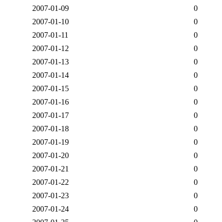
2007-01-09
0
2007-01-10
0
2007-01-11
0
2007-01-12
0
2007-01-13
0
2007-01-14
0
2007-01-15
0
2007-01-16
0
2007-01-17
0
2007-01-18
0
2007-01-19
0
2007-01-20
0
2007-01-21
0
2007-01-22
0
2007-01-23
0
2007-01-24
0