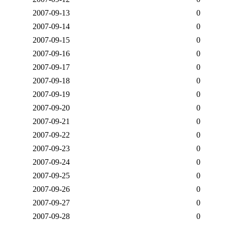
2007-09-13
0
2007-09-14
0
2007-09-15
0
2007-09-16
0
2007-09-17
0
2007-09-18
0
2007-09-19
0
2007-09-20
0
2007-09-21
0
2007-09-22
0
2007-09-23
0
2007-09-24
0
2007-09-25
0
2007-09-26
0
2007-09-27
0
2007-09-28
0