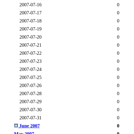
2007-07-16
0
2007-07-17
0
2007-07-18
0
2007-07-19
0
2007-07-20
0
2007-07-21
0
2007-07-22
0
2007-07-23
0
2007-07-24
0
2007-07-25
0
2007-07-26
0
2007-07-28
0
2007-07-29
0
2007-07-30
0
2007-07-31
0
June 2007
0
May 2007
0