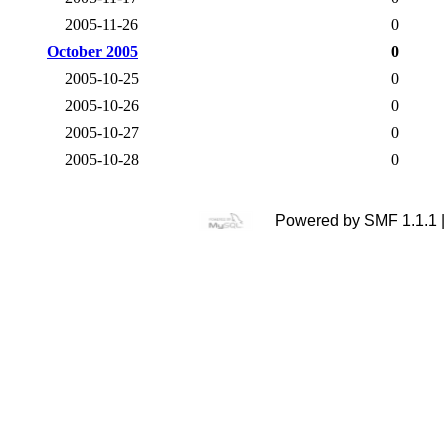
2005-11-26
0
October 2005
0
2005-10-25
0
2005-10-26
0
2005-10-27
0
2005-10-28
0
Powered by SMF 1.1.1 