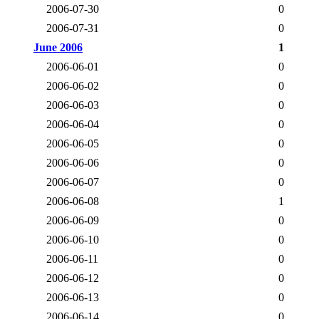
2006-07-30
0
2006-07-31
0
June 2006
1
2006-06-01
0
2006-06-02
0
2006-06-03
0
2006-06-04
0
2006-06-05
0
2006-06-06
0
2006-06-07
0
2006-06-08
1
2006-06-09
0
2006-06-10
0
2006-06-11
0
2006-06-12
0
2006-06-13
0
2006-06-14
0