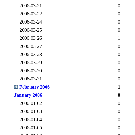
2006-03-21
0
2006-03-22
0
2006-03-24
0
2006-03-25
0
2006-03-26
1
2006-03-27
0
2006-03-28
0
2006-03-29
0
2006-03-30
0
2006-03-31
0
February 2006
1
January 2006
0
2006-01-02
0
2006-01-03
0
2006-01-04
0
2006-01-05
0