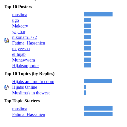
Top 10 Posters
muslima
ugo
Makecry
yajabar
nikonam1772
Fatima_Hassanien
mayeesha
el-hijab
Munawwara
Hijabsupporter
Top 10 Topics (by Replies)
Hijabs are true freedom
Hijabs Online
Muslima's in thewest
Top Topic Starters
muslima
Fatima_Hassanien