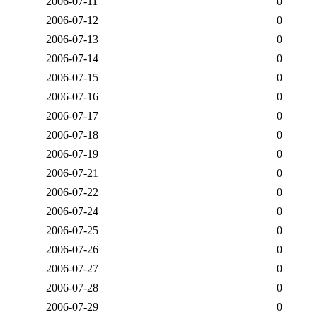
2006-07-11
0
2006-07-12
0
2006-07-13
0
2006-07-14
0
2006-07-15
0
2006-07-16
0
2006-07-17
0
2006-07-18
0
2006-07-19
0
2006-07-21
0
2006-07-22
0
2006-07-24
0
2006-07-25
0
2006-07-26
0
2006-07-27
0
2006-07-28
0
2006-07-29
0