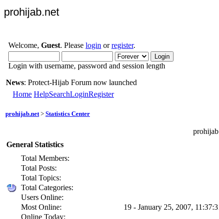
prohijab.net
Welcome,
Guest
. Please
login
or
register
.
Login with username, password and session length
News
: Protect-Hijab Forum now launched
Home
Help
Search
Login
Register
prohijab.net
>
Statistics Center
prohijab
General Statistics
Total Members:
Total Posts:
Total Topics:
Total Categories:
Users Online:
Most Online:
19 - January 25, 2007, 11:37:
Online Today: