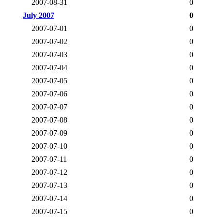
2007-08-31
0
July 2007
0
2007-07-01
0
2007-07-02
0
2007-07-03
0
2007-07-04
0
2007-07-05
0
2007-07-06
0
2007-07-07
0
2007-07-08
0
2007-07-09
0
2007-07-10
0
2007-07-11
0
2007-07-12
0
2007-07-13
0
2007-07-14
0
2007-07-15
0