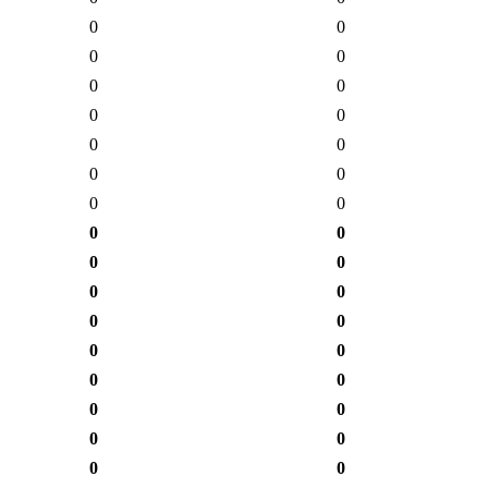
0
0
0
0
0
0
0
0
0
0
0
0
0
0
0
0
0
0
0
0
0
0
0
0
0
0
0
0
0
0
0
0