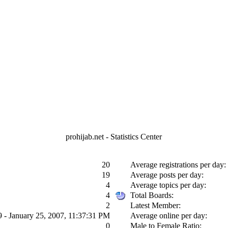
prohijab.net - Statistics Center
20
Average registrations per day:
19
Average posts per day:
4
Average topics per day:
4
Total Boards:
2
Latest Member:
9 - January 25, 2007, 11:37:31 PM
Average online per day:
0
Male to Female Ratio: