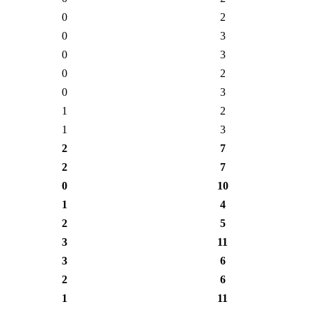
0
2
0
3
0
3
0
2
0
3
1
2
1
3
2
7
2
7
0
10
1
4
2
5
3
11
3
6
2
6
1
11