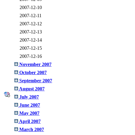
2007-12-10
2007-12-11
2007-12-12
2007-12-13
2007-12-14
2007-12-15
2007-12-16
November 2007
October 2007
September 2007
August 2007
July 2007
June 2007
May 2007
April 2007
March 2007