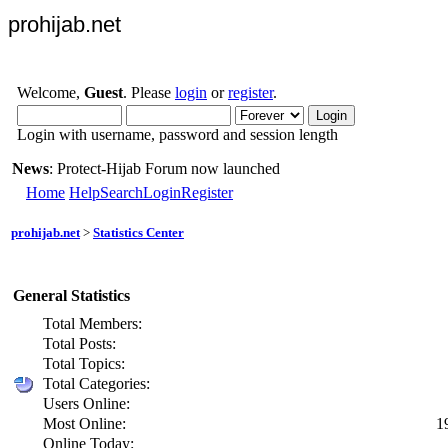
prohijab.net
Welcome,
Guest
. Please
login
or
register
.
Login with username, password and session length
News
: Protect-Hijab Forum now launched
Home
Help
Search
Login
Register
prohijab.net
>
Statistics Center
General Statistics
Total Members:
Total Posts:
Total Topics:
Total Categories:
Users Online:
Most Online:
1
Online Today: