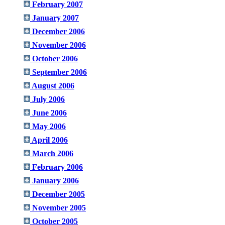
February 2007
January 2007
December 2006
November 2006
October 2006
September 2006
August 2006
July 2006
June 2006
May 2006
April 2006
March 2006
February 2006
January 2006
December 2005
November 2005
October 2005