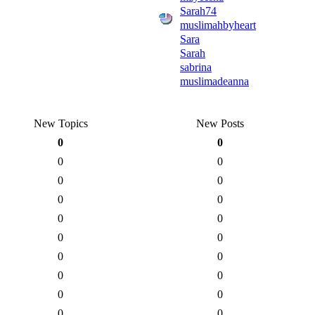
Sarah74
muslimahbyheart
Sara
Sarah
sabrina
muslimadeanna
New Topics
New Posts
0
0
0
0
0
0
0
0
0
0
0
0
0
0
0
0
0
0
0
0