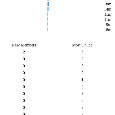
18m
14m
11m
11m
9m
8m
New Members
Most Online
2
3
0
2
0
3
0
2
0
1
0
2
0
3
0
2
0
2
0
2