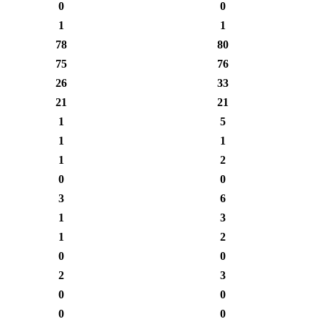
0
0
1
1
78
80
75
76
26
33
21
21
1
5
1
1
1
2
0
0
3
6
1
3
1
2
0
0
2
3
0
0
0
0