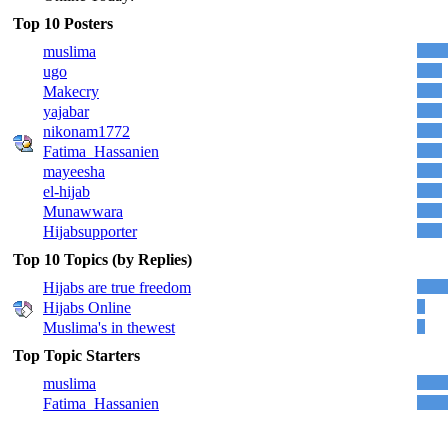
Top 10 Posters
muslima
ugo
Makecry
yajabar
nikonam1772
Fatima_Hassanien
mayeesha
el-hijab
Munawwara
Hijabsupporter
Top 10 Topics (by Replies)
Hijabs are true freedom
Hijabs Online
Muslima's in thewest
Top Topic Starters
muslima
Fatima_Hassanien