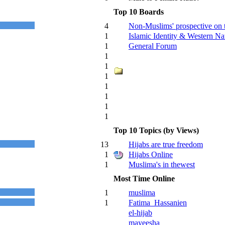
Top 10 Boards
4
Non-Muslims' prospective on 
1
Islamic Identity & Western Nat
1
General Forum
1
1
1
1
1
1
1
Top 10 Topics (by Views)
13
Hijabs are true freedom
1
Hijabs Online
1
Muslima's in thewest
Most Time Online
1
muslima
1
Fatima_Hassanien
el-hijab
mayeesha