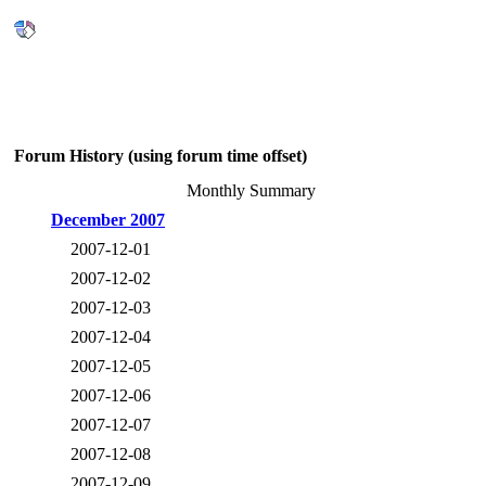
Forum History (using forum time offset)
Monthly Summary
December 2007
2007-12-01
2007-12-02
2007-12-03
2007-12-04
2007-12-05
2007-12-06
2007-12-07
2007-12-08
2007-12-09