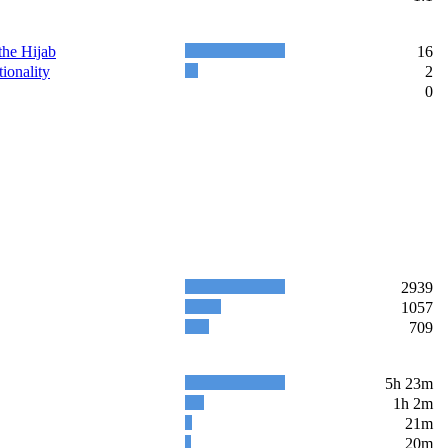
the Hijab
16
ionality
2
0
2939
1057
709
5h 23m
1h 2m
21m
20m