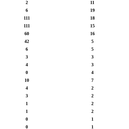
2
11
6
19
111
18
111
15
60
16
42
5
6
5
3
3
4
3
0
4
10
7
4
2
3
2
1
2
1
2
0
1
0
1