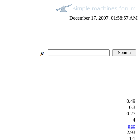
December 17, 2007, 01:58:57 AM
0.49
0.3
0.27
4
ugo
2.93
1:1