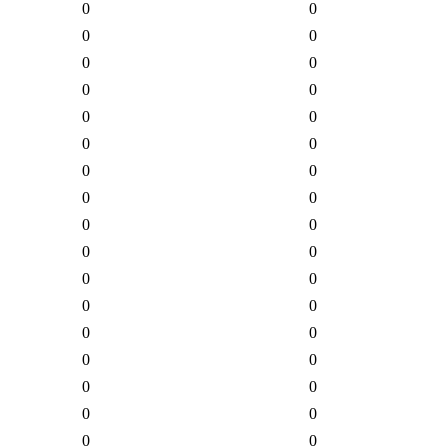
0
0
0
0
0
0
0
0
0
0
0
0
0
0
0
0
0
0
0
0
0
0
0
0
0
0
0
0
0
0
0
0
0
0