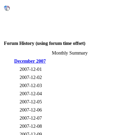
Forum History (using forum time offset)
Monthly Summary
December 2007
2007-12-01
2007-12-02
2007-12-03
2007-12-04
2007-12-05
2007-12-06
2007-12-07
2007-12-08
2007-12-09