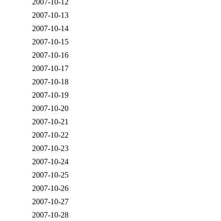
2007-10-12
2007-10-13
2007-10-14
2007-10-15
2007-10-16
2007-10-17
2007-10-18
2007-10-19
2007-10-20
2007-10-21
2007-10-22
2007-10-23
2007-10-24
2007-10-25
2007-10-26
2007-10-27
2007-10-28