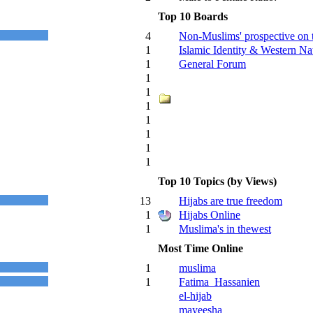
Top 10 Boards
4
Non-Muslims' prospective on 
1
Islamic Identity & Western Nat
1
General Forum
1
1
1
1
1
1
1
Top 10 Topics (by Views)
13
Hijabs are true freedom
1
Hijabs Online
1
Muslima's in thewest
Most Time Online
1
muslima
1
Fatima_Hassanien
el-hijab
mayeesha