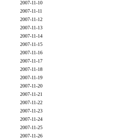
2007-11-10
2007-11-11
2007-11-12
2007-11-13
2007-11-14
2007-11-15
2007-11-16
2007-11-17
2007-11-18
2007-11-19
2007-11-20
2007-11-21
2007-11-22
2007-11-23
2007-11-24
2007-11-25
2007-11-26