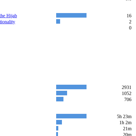
the Hijab
16
ionality
2
0
2931
1052
706
5h 23m
1h 2m
21m
20m