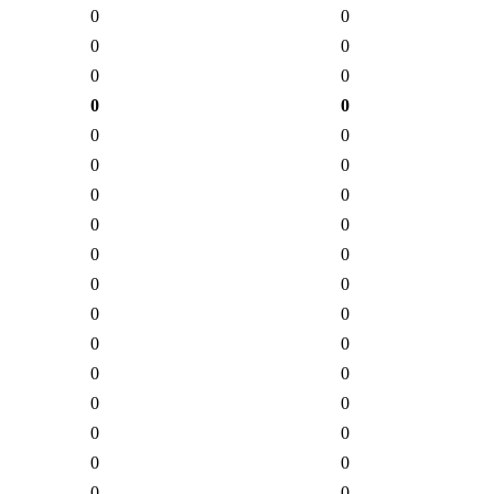
0
0
0
0
0
0
0
0
0
0
0
0
0
0
0
0
0
0
0
0
0
0
0
0
0
0
0
0
0
0
0
0
0
0