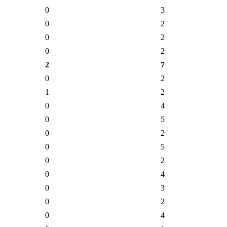
0
3
0
2
0
2
0
2
2
7
0
2
1
2
0
4
0
5
0
2
0
5
0
2
0
4
0
3
0
2
0
4