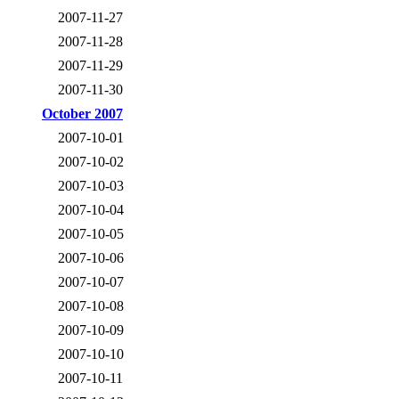
2007-11-27
2007-11-28
2007-11-29
2007-11-30
October 2007
2007-10-01
2007-10-02
2007-10-03
2007-10-04
2007-10-05
2007-10-06
2007-10-07
2007-10-08
2007-10-09
2007-10-10
2007-10-11