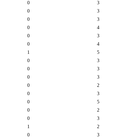
0
3
0
3
0
3
0
4
0
3
0
4
1
5
0
3
0
3
0
3
0
2
0
3
0
5
0
2
0
3
1
2
0
3