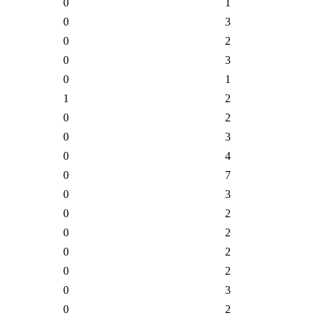
0
1
0
3
0
2
0
3
0
1
1
2
0
2
0
3
0
4
0
7
0
3
0
2
0
2
0
2
0
2
0
3
0
2