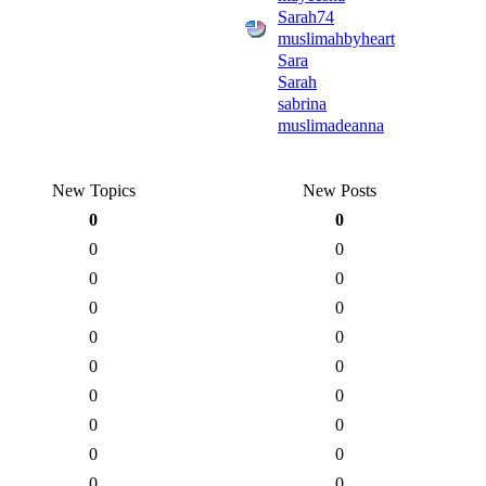
Sarah74
muslimahbyheart
Sara
Sarah
sabrina
muslimadeanna
New Topics
New Posts
0
0
0
0
0
0
0
0
0
0
0
0
0
0
0
0
0
0
0
0