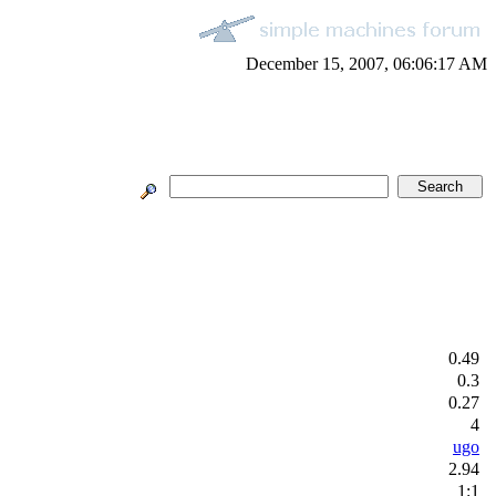
December 15, 2007, 06:06:17 AM
0.49
0.3
0.27
4
ugo
2.94
1:1