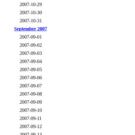
2007-10-29
2007-10-30
2007-10-31
September 2007
2007-09-01
2007-09-02
2007-09-03
2007-09-04
2007-09-05
2007-09-06
2007-09-07
2007-09-08
2007-09-09
2007-09-10
2007-09-11
2007-09-12
2007-09-13