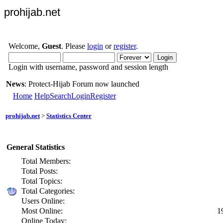
prohijab.net
Welcome,
Guest
. Please
login
or
register
.
Login with username, password and session length
News
: Protect-Hijab Forum now launched
Home
Help
Search
Login
Register
prohijab.net
>
Statistics Center
General Statistics
Total Members:
Total Posts:
Total Topics:
Total Categories:
Users Online:
Most Online:
1
Online Today: