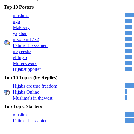
Top 10 Posters
muslima
ugo
Makecry
yajabar
nikonam1772
Fatima_Hassanien
mayeesha
el-hijab
Munawwara
Hijabsupporter
Top 10 Topics (by Replies)
Hijabs are true freedom
Hijabs Online
Muslima's in thewest
Top Topic Starters
muslima
Fatima_Hassanien