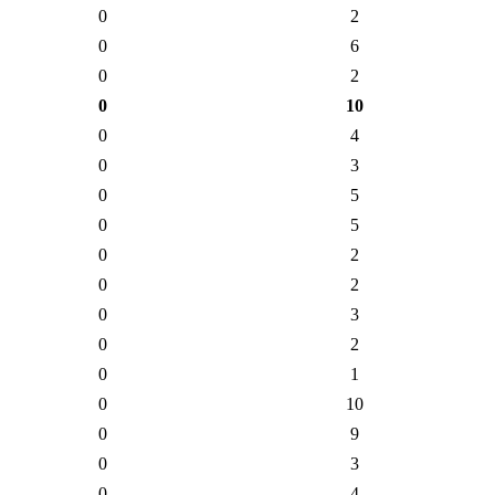
0
2
0
6
0
2
0
10
0
4
0
3
0
5
0
5
0
2
0
2
0
3
0
2
0
1
0
10
0
9
0
3
0
4