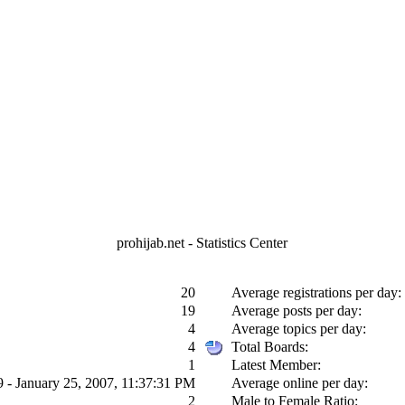
prohijab.net - Statistics Center
20
Average registrations per day:
19
Average posts per day:
4
Average topics per day:
4
Total Boards:
1
Latest Member:
9 - January 25, 2007, 11:37:31 PM
Average online per day:
2
Male to Female Ratio: