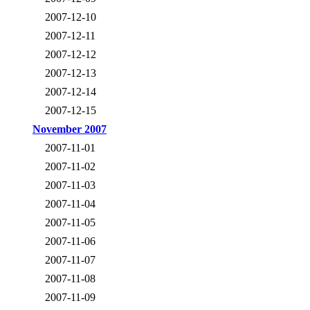
2007-12-10
2007-12-11
2007-12-12
2007-12-13
2007-12-14
2007-12-15
November 2007
2007-11-01
2007-11-02
2007-11-03
2007-11-04
2007-11-05
2007-11-06
2007-11-07
2007-11-08
2007-11-09