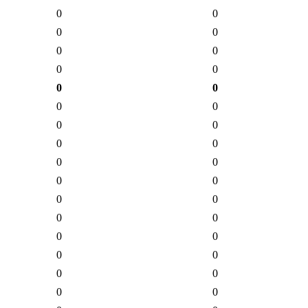
0
0
0
0
0
0
0
0
0
0
0
0
0
0
0
0
0
0
0
0
0
0
0
0
0
0
0
0
0
0
0
0