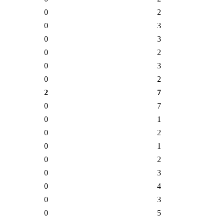
0
2
0
3
0
3
0
2
0
3
0
2
2
7
0
7
0
1
0
2
0
1
0
2
0
3
0
4
0
3
0
5