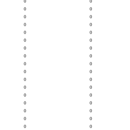
0
0
0
0
0
0
0
0
0
0
0
0
0
0
0
0
0
0
0
0
0
0
0
0
0
0
0
0
0
0
0
0
0
0