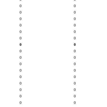
0
0
0
0
0
0
0
0
0
0
0
0
0
0
0
0
0
0
0
0
0
0
0
0
0
0
0
0
0
0
0
0