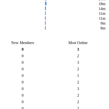
18m
14m
11m
11m
9m
8m
New Members
Most Online
0
3
0
2
0
3
0
2
0
1
0
2
0
3
0
2
0
2
0
2