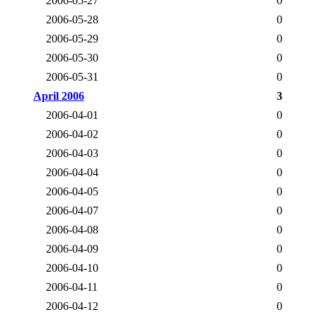
2006-05-27
0
2006-05-28
0
2006-05-29
0
2006-05-30
0
2006-05-31
0
April 2006
3
2006-04-01
0
2006-04-02
0
2006-04-03
0
2006-04-04
0
2006-04-05
0
2006-04-07
0
2006-04-08
0
2006-04-09
0
2006-04-10
0
2006-04-11
0
2006-04-12
0