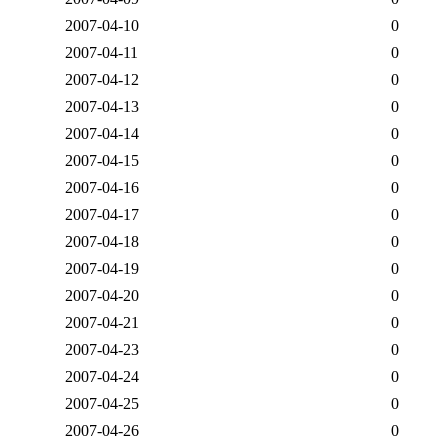
2007-04-10
0
2007-04-11
0
2007-04-12
0
2007-04-13
0
2007-04-14
0
2007-04-15
0
2007-04-16
0
2007-04-17
0
2007-04-18
0
2007-04-19
0
2007-04-20
0
2007-04-21
0
2007-04-23
0
2007-04-24
0
2007-04-25
0
2007-04-26
0