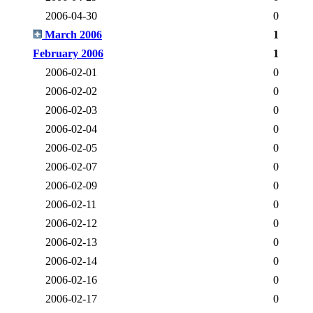
2006-04-30
0
March 2006
1
February 2006
1
2006-02-01
0
2006-02-02
0
2006-02-03
0
2006-02-04
0
2006-02-05
0
2006-02-07
0
2006-02-09
0
2006-02-11
0
2006-02-12
0
2006-02-13
0
2006-02-14
0
2006-02-16
0
2006-02-17
0