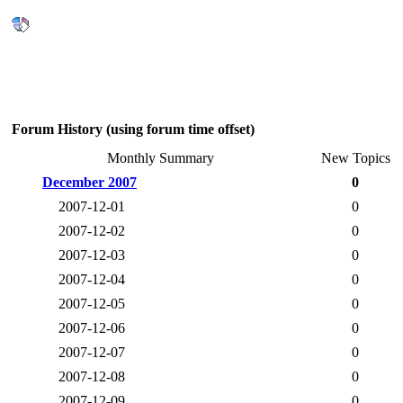
Forum History (using forum time offset)
Monthly Summary
New Topics
December 2007
0
2007-12-01
0
2007-12-02
0
2007-12-03
0
2007-12-04
0
2007-12-05
0
2007-12-06
0
2007-12-07
0
2007-12-08
0
2007-12-09
0