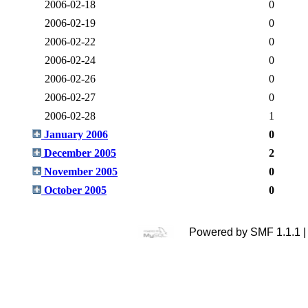
2006-02-18
0
2006-02-19
0
2006-02-22
0
2006-02-24
0
2006-02-26
0
2006-02-27
0
2006-02-28
1
January 2006
0
December 2005
2
November 2005
0
October 2005
0
Powered by SMF 1.1.1 