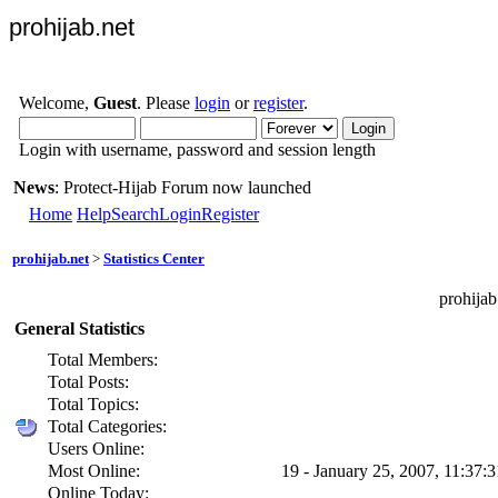
prohijab.net
Welcome,
Guest
. Please
login
or
register
.
Login with username, password and session length
News
: Protect-Hijab Forum now launched
Home
Help
Search
Login
Register
prohijab.net
>
Statistics Center
prohijab
General Statistics
Total Members:
Total Posts:
Total Topics:
Total Categories:
Users Online:
Most Online:
19 - January 25, 2007, 11:37:
Online Today: