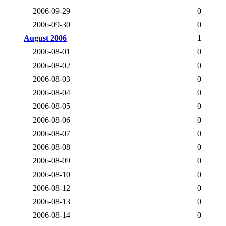
2006-09-29
0
2006-09-30
0
August 2006
1
2006-08-01
0
2006-08-02
0
2006-08-03
0
2006-08-04
0
2006-08-05
0
2006-08-06
0
2006-08-07
0
2006-08-08
0
2006-08-09
0
2006-08-10
0
2006-08-12
0
2006-08-13
0
2006-08-14
0