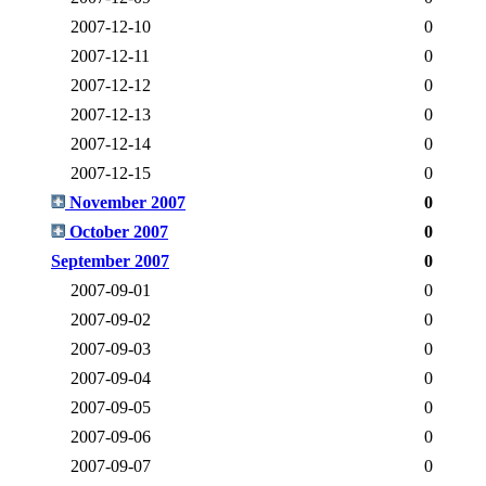
2007-12-10
0
2007-12-11
0
2007-12-12
0
2007-12-13
0
2007-12-14
0
2007-12-15
0
November 2007
0
October 2007
0
September 2007
0
2007-09-01
0
2007-09-02
0
2007-09-03
0
2007-09-04
0
2007-09-05
0
2007-09-06
0
2007-09-07
0