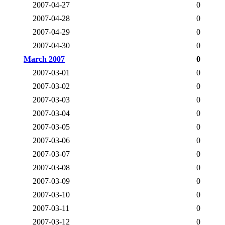
2007-04-27
0
2007-04-28
0
2007-04-29
0
2007-04-30
0
March 2007
0
2007-03-01
0
2007-03-02
0
2007-03-03
0
2007-03-04
0
2007-03-05
0
2007-03-06
0
2007-03-07
0
2007-03-08
0
2007-03-09
0
2007-03-10
0
2007-03-11
0
2007-03-12
0