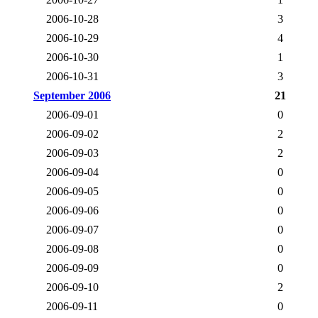
2006-10-28
3
2006-10-29
4
2006-10-30
1
2006-10-31
3
September 2006
21
2006-09-01
0
2006-09-02
2
2006-09-03
2
2006-09-04
0
2006-09-05
0
2006-09-06
0
2006-09-07
0
2006-09-08
0
2006-09-09
0
2006-09-10
2
2006-09-11
0