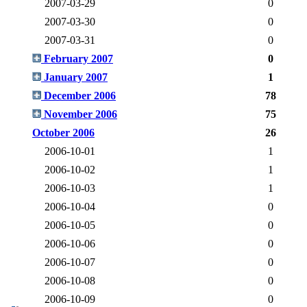
2007-03-29
0
2007-03-30
0
2007-03-31
0
February 2007
0
January 2007
1
December 2006
78
November 2006
75
October 2006
26
2006-10-01
1
2006-10-02
1
2006-10-03
1
2006-10-04
0
2006-10-05
0
2006-10-06
0
2006-10-07
0
2006-10-08
0
2006-10-09
0