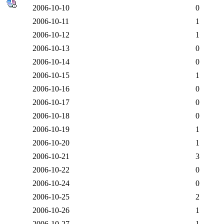
2006-10-10
0
2006-10-11
1
2006-10-12
1
2006-10-13
0
2006-10-14
0
2006-10-15
1
2006-10-16
0
2006-10-17
0
2006-10-18
0
2006-10-19
1
2006-10-20
1
2006-10-21
3
2006-10-22
0
2006-10-24
0
2006-10-25
2
2006-10-26
1
2006-10-27
1