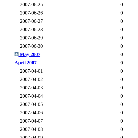
2007-06-25
0
2007-06-26
0
2007-06-27
0
2007-06-28
0
2007-06-29
0
2007-06-30
0
May 2007
0
April 2007
0
2007-04-01
0
2007-04-02
0
2007-04-03
0
2007-04-04
0
2007-04-05
0
2007-04-06
0
2007-04-07
0
2007-04-08
0
2007-04-09
0