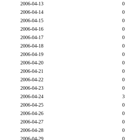
2006-04-13
0
2006-04-14
0
2006-04-15
0
2006-04-16
0
2006-04-17
0
2006-04-18
0
2006-04-19
0
2006-04-20
0
2006-04-21
0
2006-04-22
0
2006-04-23
0
2006-04-24
3
2006-04-25
0
2006-04-26
0
2006-04-27
0
2006-04-28
0
2006-04-29
0