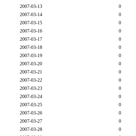
2007-03-13
0
2007-03-14
0
2007-03-15
0
2007-03-16
0
2007-03-17
0
2007-03-18
0
2007-03-19
0
2007-03-20
0
2007-03-21
0
2007-03-22
0
2007-03-23
0
2007-03-24
0
2007-03-25
0
2007-03-26
0
2007-03-27
0
2007-03-28
0