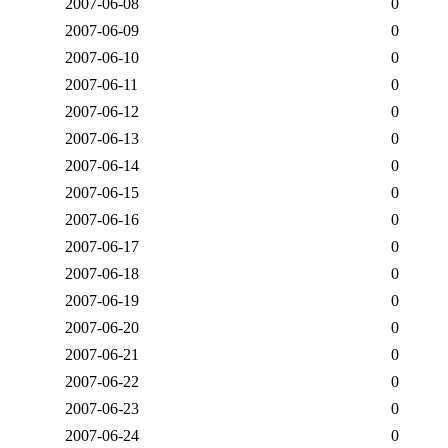
2007-06-08
0
2007-06-09
0
2007-06-10
0
2007-06-11
0
2007-06-12
0
2007-06-13
0
2007-06-14
0
2007-06-15
0
2007-06-16
0
2007-06-17
0
2007-06-18
0
2007-06-19
0
2007-06-20
0
2007-06-21
0
2007-06-22
0
2007-06-23
0
2007-06-24
0