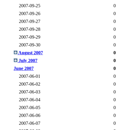
2007-09-25
0
2007-09-26
0
2007-09-27
0
2007-09-28
0
2007-09-29
0
2007-09-30
0
August 2007
0
July 2007
0
June 2007
0
2007-06-01
0
2007-06-02
0
2007-06-03
0
2007-06-04
0
2007-06-05
0
2007-06-06
0
2007-06-07
0