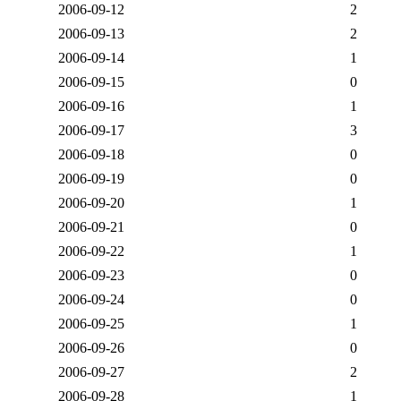
2006-09-12
2
2006-09-13
2
2006-09-14
1
2006-09-15
0
2006-09-16
1
2006-09-17
3
2006-09-18
0
2006-09-19
0
2006-09-20
1
2006-09-21
0
2006-09-22
1
2006-09-23
0
2006-09-24
0
2006-09-25
1
2006-09-26
0
2006-09-27
2
2006-09-28
1