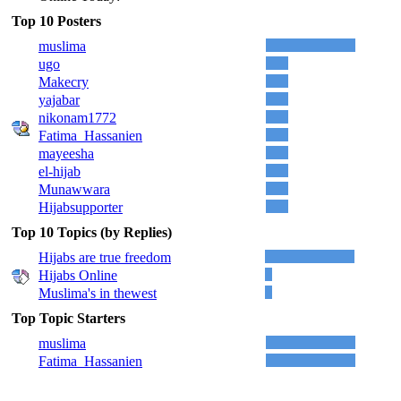
Top 10 Posters
muslima
ugo
Makecry
yajabar
nikonam1772
Fatima_Hassanien
mayeesha
el-hijab
Munawwara
Hijabsupporter
Top 10 Topics (by Replies)
Hijabs are true freedom
Hijabs Online
Muslima's in thewest
Top Topic Starters
muslima
Fatima_Hassanien