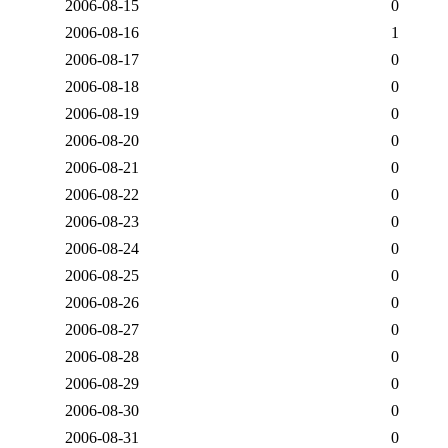
2006-08-15
0
2006-08-16
1
2006-08-17
0
2006-08-18
0
2006-08-19
0
2006-08-20
0
2006-08-21
0
2006-08-22
0
2006-08-23
0
2006-08-24
0
2006-08-25
0
2006-08-26
0
2006-08-27
0
2006-08-28
0
2006-08-29
0
2006-08-30
0
2006-08-31
0