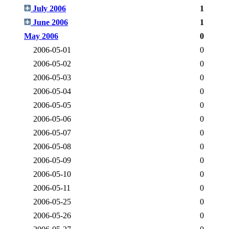
July 2006
1
June 2006
1
May 2006
0
2006-05-01
0
2006-05-02
0
2006-05-03
0
2006-05-04
0
2006-05-05
0
2006-05-06
0
2006-05-07
0
2006-05-08
0
2006-05-09
0
2006-05-10
0
2006-05-11
0
2006-05-25
0
2006-05-26
0