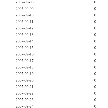
2007-09-08
0
2007-09-09
0
2007-09-10
0
2007-09-11
0
2007-09-12
0
2007-09-13
0
2007-09-14
0
2007-09-15
0
2007-09-16
0
2007-09-17
0
2007-09-18
0
2007-09-19
0
2007-09-20
0
2007-09-21
0
2007-09-22
0
2007-09-23
0
2007-09-24
0