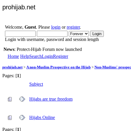
prohijab.net
Welcome,
Guest
. Please
login
or
register
.
Login with username, password and session length
News
: Protect-Hijab Forum now launched
Home
Help
Search
Login
Register
prohijab.net
>
A non-Muslim Prospective on the Hijab
>
Non-Muslims' prospect
Pages: [
1
]
Subject
Hijabs are true freedom
Hijabs Online
Pages: [
1
]