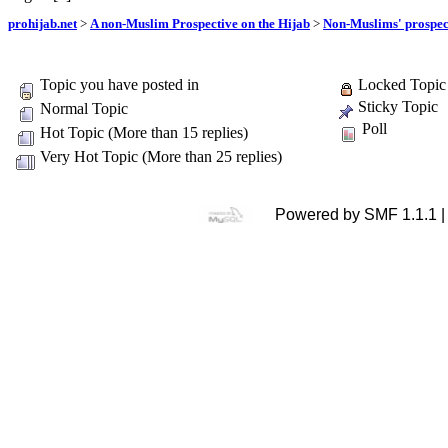
prohijab.net
>
A non-Muslim Prospective on the Hijab
>
Non-Muslims' prospect
Topic you have posted in
Locked Topic
Sticky Topic
Normal Topic
Poll
Hot Topic (More than 15 replies)
Very Hot Topic (More than 25 replies)
Powered by SMF 1.1.1 