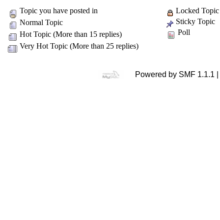
Topic you have posted in
Locked Topic
Sticky Topic
Normal Topic
Poll
Hot Topic (More than 15 replies)
Very Hot Topic (More than 25 replies)
Powered by SMF 1.1.1 