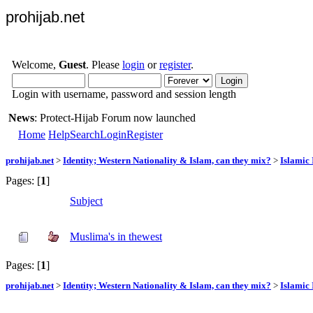
prohijab.net
Welcome,
Guest
. Please
login
or
register
.
Login with username, password and session length
News
: Protect-Hijab Forum now launched
Home
Help
Search
Login
Register
prohijab.net
>
Identity; Western Nationality & Islam, can they mix?
>
Islamic 
Pages: [
1
]
Subject
Muslima's in thewest
Pages: [
1
]
prohijab.net
>
Identity; Western Nationality & Islam, can they mix?
>
Islamic 