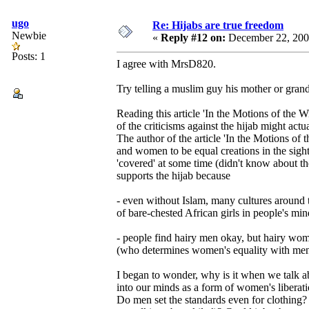
ugo
Re: Hijabs are true freedom
Newbie
«
Reply #12 on:
December 22, 200
Posts: 1
I agree with MrsD820.
Try telling a muslim guy his mother or grandm
Reading this article 'In the Motions of the Wi
of the criticisms against the hijab might act
The author of the article 'In the Motions o
and women to be equal creations in the sight
'covered' at some time (didn't know about th
supports the hijab because
- even without Islam, many cultures around
of bare-chested African girls in people's m
- people find hairy men okay, but hairy wom
(who determines women's equality with men
I began to wonder, why is it when we talk 
into our minds as a form of women's liber
Do men set the standards even for clothing