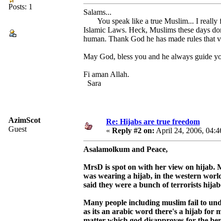
Posts: 1
Salams...
You speak like a true Muslim... I really f
Islamic Laws. Heck, Muslims these days don'
human. Thank God he has made rules that va
May God, bless you and he always guide you 
Fi aman Allah.
Sara
AzimScot
Re: Hijabs are true freedom
Guest
«
Reply #2 on:
April 24, 2006, 04:
Asalamolkum and Peace,
MrsD is spot on with her view on hijab. M
was wearing a hijab, in the western world
said they were a bunch of terrorists hija
Many people including muslim fail to und
as its an arabic word there's a hijab for
matter which god disapproves for the benif