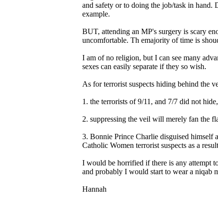
and safety or to doing the job/task in hand. 
example.
BUT, attending an MP's surgery is scary eno
uncomfortable. Th emajority of time is shoudl
I am of no religion, but I can see many adva
sexes can easily separate if they so wish.
As for terrorist suspects hiding behind the ve
1. the terrorists of 9/11, and 7/7 did not hide
2. suppressing the veil will merely fan the f
3. Bonnie Prince Charlie disguised himself 
Catholic Women terrorist suspects as a resul
I would be horrified if there is any attempt to
and probably I would start to wear a niqab m
Hannah