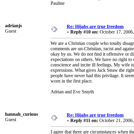
Pauline
adrianjs
Re: Hijabs are true freedom
Guest
«
Reply #10 on:
October 17, 2006
We are a Christian couple who totally disagr
comments are un-Christian, racist and again
okay by us. We do not find it offensive or d
expectations on others. We have no right to d
conscience and incite ill feelings. My wife i
expressions. What gives Jack Straw the righ
people have never had this privilage. It see
worn in the first place.
Adrian and Eve Smyth
hannah_curious
Re: Hijabs are true freedom
Guest
«
Reply #11 on:
October 21, 2006
I agree that there are circumstances when the