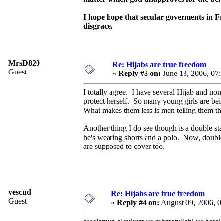
I hope hope that secular goverments in F
disgrace.
MrsD820
Re: Hijabs are true freedom
Guest
«
Reply #3 on:
June 13, 2006, 07
I totally agree. I have several Hijab and no
protect herself. So many young girls are be
What makes them less is men telling them th
Another thing I do see though is a double sta
he's wearing shorts and a polo. Now, double
are supposed to cover too.
vescud
Re: Hijabs are true freedom
Guest
«
Reply #4 on:
August 09, 2006, 