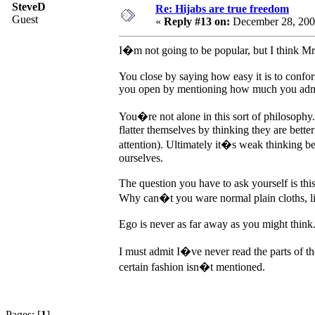
SteveD
Re: Hijabs are true freedom
Guest
«
Reply #13 on:
December 28, 200
I�m not going to be popular, but I think Mr
You close by saying how easy it is to conform
you open by mentioning how much you admir
You�re not alone in this sort of philosoph
flatter themselves by thinking they are bette
attention). Ultimately it�s weak thinking be
ourselves.
The question you have to ask yourself is thi
Why can�t you ware normal plain cloths, litt
Ego is never as far away as you might think
I must admit I�ve never read the parts of 
certain fashion isn�t mentioned.
Pages: [
1
]