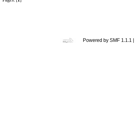
Powered by SMF 1.1.1 