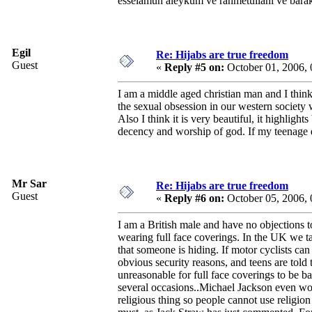
esselamun aleykum ve rahmetullahi ve bara
Egil
Re: Hijabs are true freedom
Guest
«
Reply #5 on:
October 01, 2006,
I am a middle aged christian man and I think
the sexual obsession in our western society
Also I think it is very beautiful, it highlig
decency and worship of god. If my teenage 
Mr Sar
Re: Hijabs are true freedom
Guest
«
Reply #6 on:
October 05, 2006,
I am a British male and have no objections 
wearing full face coverings. In the UK we tak
that someone is hiding. If motor cyclists ca
obvious security reasons, and teens are told 
unreasonable for full face coverings to be
several occasions..Michael Jackson even wore
religious thing so people cannot use religion