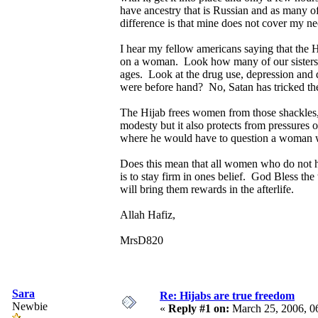
have ancestry that is Russian and as many 
difference is that mine does not cover my n
I hear my fellow americans saying that the 
on a woman. Look how many of our sisters a
ages. Look at the drug use, depression and 
were before hand? No, Satan has tricked the
The Hijab frees women from those shackles,
modesty but it also protects from pressures
where he would have to question a woman we
Does this mean that all women who do not hij
is to stay firm in ones belief. God Bless th
will bring them rewards in the afterlife.
Allah Hafiz,
MrsD820
Sara
Re: Hijabs are true freedom
Newbie
«
Reply #1 on:
March 25, 2006, 0