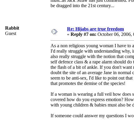
must..as Jack Straw has just commented. For 
be dragged into the 21st century...
Rabbit
Re: Hijabs are true freedom
Guest
«
Reply #7 on:
October 06, 2006,
As a non religious young woman I have to admi
I'd really struggle with understanding why, i
also really struggle with the notion that com
self defence class & a rape alarm should do th
the flash of a bit of ankle. If you don't wan
doubt the site of an average Jane in normal 
seem to be anti-sex, I'd like to point out tha
that promotes the demise of the species!
If a woman is wearing a full veil how does 
covered how do you express emotion? How ca
with young children & babies must also be dif
If someone could answer my questions I would