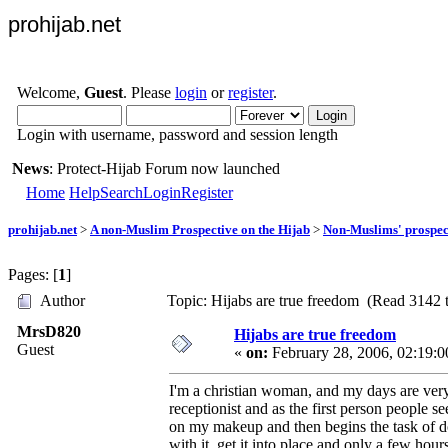
prohijab.net
Welcome,
Guest
. Please
login
or
register
.
Login with username, password and session length
News
: Protect-Hijab Forum now launched
Home
Help
Search
Login
Register
prohijab.net
>
A non-Muslim Prospective on the Hijab
>
Non-Muslims' prospect
Pages: [
1
]
Author
Topic: Hijabs are true freedom (Read 3142 
MrsD820
Hijabs are true freedom
Guest
«
on:
February 28, 2006, 02:19:
I'm a christian woman, and my days are very
receptionist and as the first person people 
on my makeup and then begins the task of doi
with it, get it into place and only a few hou