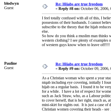
blodwyn
Re: Hijabs are true freedom
Guest
«
Reply #8 on:
October 06, 2006,
I feel totally confused with all of this, I b
possesions of their husbands. I cannot believe
subscribe to the theory that the hijab reduce
else.
So how do you think a muslim man thinks wh
western clothing? I see plenty of examples 
of western guys know when to leave off!!!!
Pauline
Re: Hijabs are true freedom
Guest
«
Reply #9 on:
October 09, 2006,
As a Christian woman who spent a year stu
niqab including eye covering, initially I fou
hijab on a regular basis. I found it to be v
for a while. I have a lot of respect for wom
such as Jack Straw, who, as a Labour politi
to cover herself, that is her right, much as, 
mini-skirt for nights out. It is just a case 
Christian women covering their heads - see 