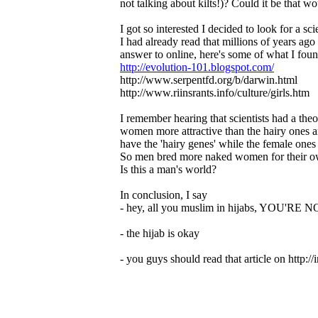
not talking about kilts!)? Could it be th
I got so interested I decided to look for a s
I had already read that millions of years ag
answer to online, here's some of what I fou
http://evolution-101.blogspot.com/
http://www.serpentfd.org/b/darwin.html
http://www.riinsrants.info/culture/girls.htm
I remember hearing that scientists had a th
women more attractive than the hairy ones a
have the 'hairy genes' while the female ones g
So men bred more naked women for their o
Is this a man's world?
In conclusion, I say
- hey, all you muslim in hijabs, YOU'RE 
- the hijab is okay
- you guys should read that article on http:/