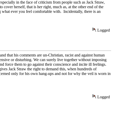
specially in the face of criticism from people such as Jack Straw,
cover herself, that is her right, much as, at the other end of the
ng what ever you feel comfortable with. Incidentally, there is an
Logged
 and that his comments are un-Christian, racist and against human
ensive or disturbing. We can surely live together without imposing
d force them to go against their conscience and incite ill feelings.
 gives Jack Straw the right to demand this, when hundreds of
ncerned only for his own hang-ups and not for why the veil is worn in
Logged