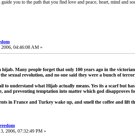
uide you to the path that you find love and peace, heart, mind and sou
eedom
, 2006, 04:46:08 AM »
 hijab. Many people forget that only 100 years ago in the victorian
the sexual revolution, and no one said they were a bunch of terrori
l to understand what Hijab actually means. Yes its a scarf but has
e, and preventing temptation into matter which god disapproves for 
nts in France and Turkey wake up, and smell the coffee and lift th
freedom
3, 2006, 07:32:49 PM »