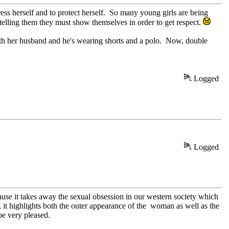
ress herself and to protect herself. So many young girls are being
elling them they must show themselves in order to get respect.
 with her husband and he's wearing shorts and a polo. Now, double
Logged
Logged
ause it takes away the sexual obsession in our western society which
l, it highlights both the outer appearance of the woman as well as the
be very pleased.