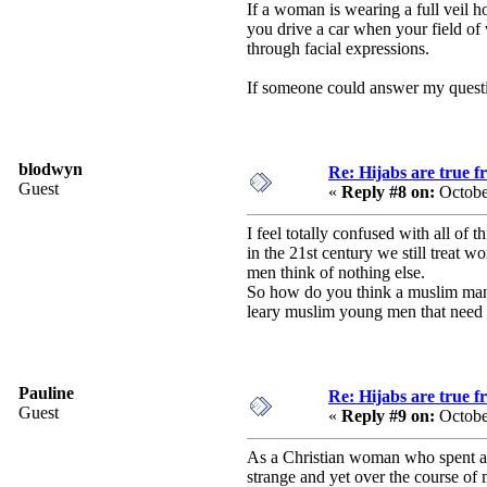
If a woman is wearing a full veil
you drive a car when your field of 
through facial expressions.
If someone could answer my question
blodwyn
Re: Hijabs are true 
Guest
«
Reply #8 on:
Octobe
I feel totally confused with all of 
in the 21st century we still treat w
men think of nothing else.
So how do you think a muslim man t
leary muslim young men that need t
Pauline
Re: Hijabs are true 
Guest
«
Reply #9 on:
Octobe
As a Christian woman who spent a 
strange and yet over the course of 