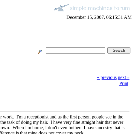
December 15, 2007, 06:15:31 AM
« previous
next »
Print
work. I'm a receptionist and as the first person people see in the
 task of doing my hair. I have very fine straight hair that never
ng down. When I'm home, I don't even bother. I have ancestry that is
ference is that mine does not cover my neck.