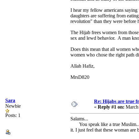
I hear my fellow americans saying
daughters are suffering from eatin
revolution" than they were before 
The Hijab frees women from those s
sex and lewd behavior. A man know
Does this mean that all women who d
women who chose the right path disp
Allah Hafiz,
MrsD820
Sara
Re: Hijabs are true 
Newbie
«
Reply #1 on:
March 
Posts: 1
Salams...
You speak like a true Muslim... I
it. I just feel that these woman a