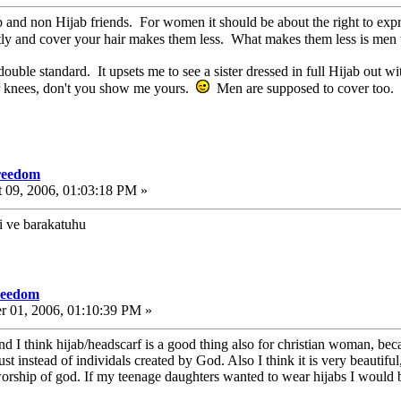
ab and non Hijab friends. For women it should be about the right to exp
tly and cover your hair makes them less. What makes them less is men t
double standard. It upsets me to see a sister dressed in full Hijab out
her knees, don't you show me yours.
Men are supposed to cover too.
freedom
 09, 2006, 01:03:18 PM »
i ve barakatuhu
freedom
r 01, 2006, 01:10:39 PM »
d I think hijab/headscarf is a good thing also for christian woman, bec
t instead of individals created by God. Also I think it is very beautifu
rship of god. If my teenage daughters wanted to wear hijabs I would 