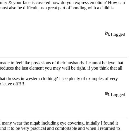
country & your face is covered how do you express emotion? How can
t also be difficult, as a great part of bonding with a child is
Logged
 made to feel like possesions of their husbands. I cannot believe that
 reduces the lust element you may well be right, if you think that all
t dresses in western clothing? I see plenty of examples of very
leave off!!!!
Logged
ny wear the niqab including eye covering, initially I found it
ound it to be very practical and comfortable and when I returned to