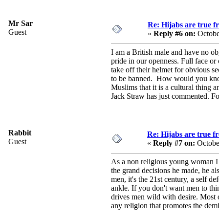
Mr Sar
Re: Hijabs are true 
Guest
«
Reply #6 on:
Octobe
I am a British male and have no ob
pride in our openness. Full face or
take off their helmet for obvious se
to be banned. How would you know 
Muslims that it is a cultural thing 
Jack Straw has just commented. For 
Rabbit
Re: Hijabs are true 
Guest
«
Reply #7 on:
Octobe
As a non religious young woman I hav
the grand decisions he made, he als
men, it's the 21st century, a self de
ankle. If you don't want men to th
drives men wild with desire. Most of
any religion that promotes the demi