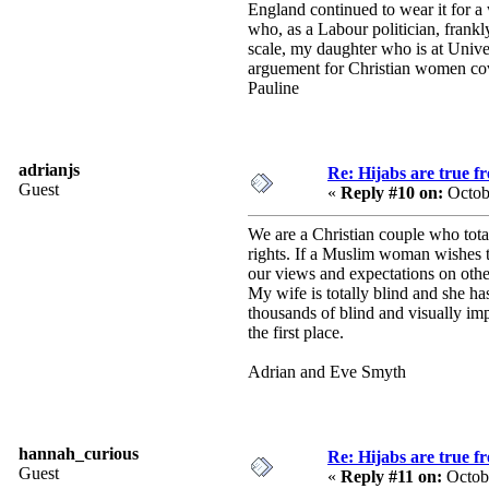
England continued to wear it for a 
who, as a Labour politician, frankl
scale, my daughter who is at Univers
arguement for Christian women cove
Pauline
adrianjs
Re: Hijabs are true f
Guest
«
Reply #10 on:
Octob
We are a Christian couple who total
rights. If a Muslim woman wishes to
our views and expectations on other
My wife is totally blind and she h
thousands of blind and visually imp
the first place.
Adrian and Eve Smyth
hannah_curious
Re: Hijabs are true f
Guest
«
Reply #11 on:
Octobe