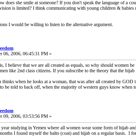
 how does she smile at someone? If you don't speak the language of a 
vision is limited? I think communicating with young children & babies mus
s I would be willing to listen to the alternative argument.
freedom
r 06, 2006, 06:45:31 PM »
this, I believe that we are all created as equals, so why should women be
omen like 2nd class citizens. If you subscribe to the theory that the hijab
hinks when he looks at a woman, that was after all created by GOD tha
o be told to back off, when the majority of western guys know when to 
freedom
r 09, 2006, 03:53:56 PM »
year studying in Yemen where all women wear some form of hijab and ma
months I found myself the balto (coat) and hijab on a regular basis. I f