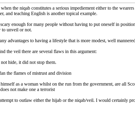
 when the niqab constitutes a serious impediement either to the wearers (
er, and teaching English is another topical example.
scary enough for many people without having to put oneself in position
 to unveil or not.
many advantages to having a lifestyle that is more modest, well mannered
ind the veil there are several flaws in this argument:
d not hide, it did not stop them.
fan the flames of mistrust and division
 himself as a woman whilst on the run from the government, are all Sco
 does not make one a terrorist
 attempt to outlaw either the hijab or the niqab/veil. I would certainly p