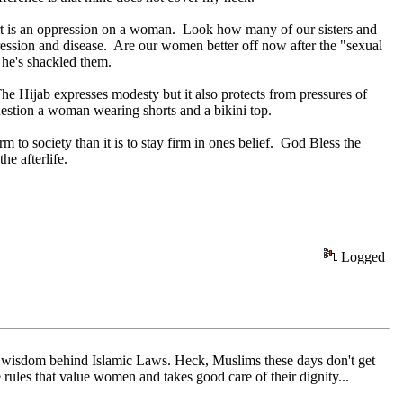
irt is an oppression on a woman. Look how many of our sisters and
ression and disease. Are our women better off now after the "sexual
t he's shackled them.
e Hijab expresses modesty but it also protects from pressures of
estion a woman wearing shorts and a bikini top.
 to society than it is to stay firm in ones belief. God Bless the
he afterlife.
Logged
he wisdom behind Islamic Laws. Heck, Muslims these days don't get
ules that value women and takes good care of their dignity...