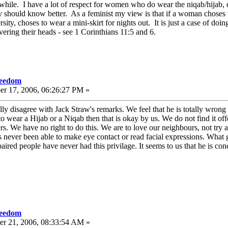
while. I have a lot of respect for women who do wear the niqab/hijab, e
y should know better. As a feminist my view is that if a woman choses to 
ity, choses to wear a mini-skirt for nights out. It is just a case of doi
ring their heads - see 1 Corinthians 11:5 and 6.
reedom
er 17, 2006, 06:26:27 PM »
ly disagree with Jack Straw's remarks. We feel that he is totally wrong
 wear a Hijab or a Niqab then that is okay by us. We do not find it off
s. We have no right to do this. We are to love our neighbours, not try an
as never been able to make eye contact or read facial expressions. What
aired people have never had this privilage. It seems to us that he is co
reedom
r 21, 2006, 08:33:54 AM »