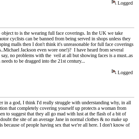
Logged
bject to is the wearing full face coverings. In the UK we take
f motor cyclists can be banned from being served in shops unless they
ping malls then I don't think it's unreasonable for full face coverings
s..Michael Jackson even wore one!)? I have heard from several
I say, no problems with the veil at all but showing faces is a must..as
needs to be dragged into the 21st century...
Logged
 in a god, I think I'd really struggle with understanding why, in all
 notion that completely covering yourself up protects a woman from
en to suggest that they all go mad with lust at the flash of a bit of
I doubt the site of an average Jane in normal clothes & no make up
t is because of people having sex that we're all here. I don't know of