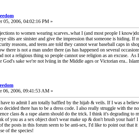
freedom
r 05, 2006, 04:02:16 PM »
jections to women wearing scarves..what I (and most people I know)do o
 eye slits are sinister and give the impression that someone is hiding. I
curity reasons, and teens are told they cannot wear baseball caps in shop
there is not a man under there (as has happened on several occasion
and not a religious thing so people cannot use religion as an excuse. As 
God's sake we're not lviing in the Middle ages or Victorian era.. Islam 
freedom
r 06, 2006, 09:41:53 AM »
e to admit I am totally baffled by the hijab & veils. If I was a believer
o decided there has to be a dress code. I also really struggle with the
fence class & a rape alarm should do the trick. I think it's degrading to m
ink of you as a sex object don't wear make up & don't brush your hair! 
 the posts in this forum seem to be anti-sex, I'd like to point out that i
se of the species!