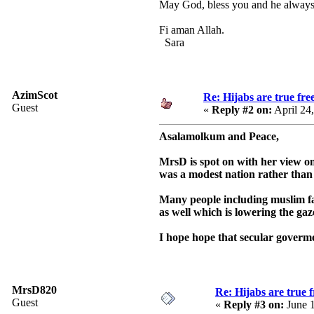
May God, bless you and he always g
Fi aman Allah.
Sara
AzimScot
Re: Hijabs are true fr
Guest
«
Reply #2 on:
April 24
Asalamolkum and Peace,
MrsD is spot on with her view on
was a modest nation rather than 
Many people including muslim fai
as well which is lowering the gaz
I hope hope that secular goverme
MrsD820
Re: Hijabs are true 
Guest
«
Reply #3 on:
June 1