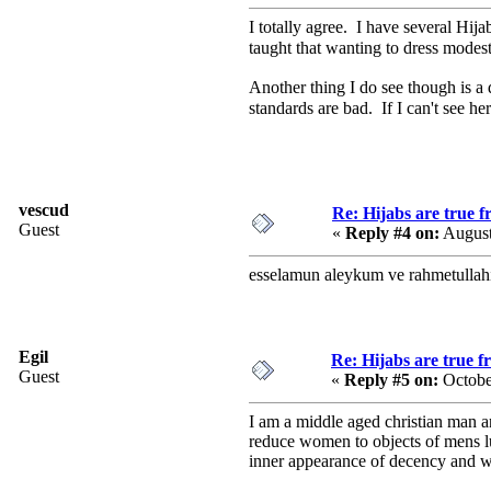
I totally agree. I have several Hij
taught that wanting to dress modes
Another thing I do see though is a 
standards are bad. If I can't see 
vescud
Re: Hijabs are true 
Guest
«
Reply #4 on:
August
esselamun aleykum ve rahmetullah
Egil
Re: Hijabs are true 
Guest
«
Reply #5 on:
Octobe
I am a middle aged christian man an
reduce women to objects of mens lus
inner appearance of decency and wo