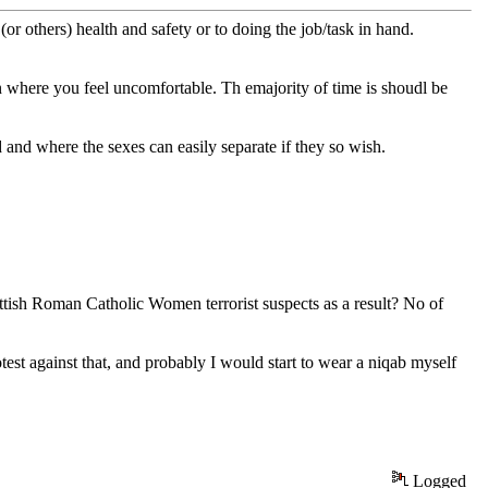
or others) health and safety or to doing the job/task in hand.
 where you feel uncomfortable. Th emajority of time is shoudl be
 and where the sexes can easily separate if they so wish.
ttish Roman Catholic Women terrorist suspects as a result? No of
rotest against that, and probably I would start to wear a niqab myself
Logged