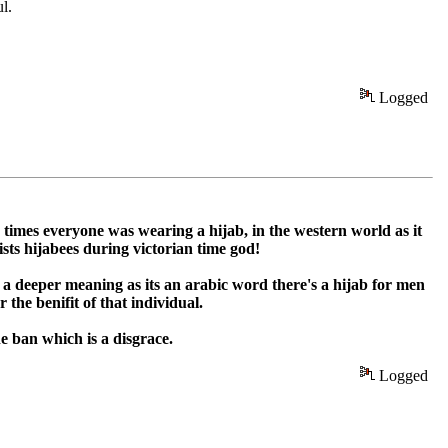
l.
Logged
 times everyone was wearing a hijab, in the western world as it
sts hijabees during victorian time god!
 a deeper meaning as its an arabic word there's a hijab for men
the benifit of that individual.
e ban which is a disgrace.
Logged