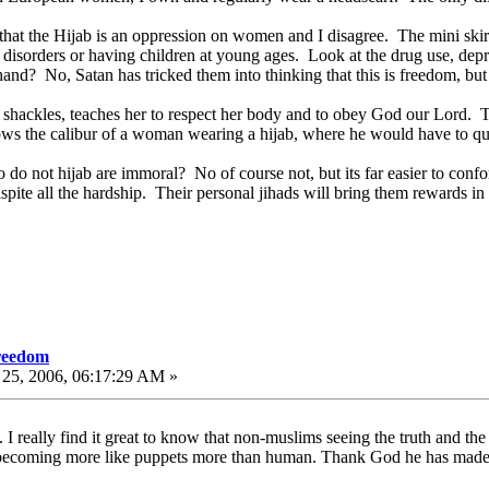
 that the Hijab is an oppression on women and I disagree. The mini sk
g disorders or having children at young ages. Look at the drug use, dep
hand? No, Satan has tricked them into thinking that this is freedom, bu
hackles, teaches her to respect her body and to obey God our Lord. Th
s the calibur of a woman wearing a hijab, where he would have to qu
o not hijab are immoral? No of course not, but its far easier to conform
ite all the hardship. Their personal jihads will bring them rewards in t
freedom
25, 2006, 06:17:29 AM »
 really find it great to know that non-muslims seeing the truth and t
re becoming more like puppets more than human. Thank God he has made r