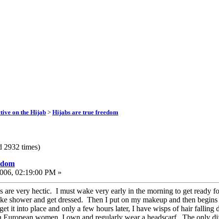
ive on the Hijab
>
Hijabs are true freedom
d 2932 times)
eedom
006, 02:19:00 PM »
are very hectic. I must wake very early in the morning to get ready for 
ake shower and get dressed. Then I put on my makeup and then begins the
 get it into place and only a few hours later, I have wisps of hair falli
n European women, I own and regularly wear a headscarf. The only dif