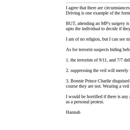
I agree that there are circumstances
Driving is one example of the form
BUT, attending an MP's surgery is 
upto the individual to decide if they
I am of no religion, but I can see 
As for terrorist suspects hiding beh
1. the terrorists of 9/11, and 7/7 di
2. suppressing the veil will merely 
3. Bonnie Prince Charlie disguised
course they are not. Wearing a veil
I would be horrified if there is any
as a personal protest.
Hannah