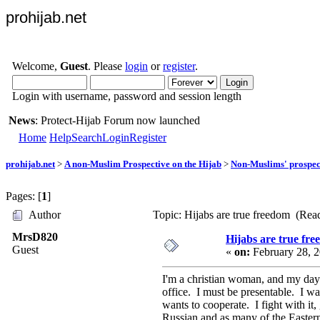
prohijab.net
Welcome,
Guest
. Please
login
or
register
.
Login with username, password and session length
News
: Protect-Hijab Forum now launched
Home
Help
Search
Login
Register
prohijab.net
>
A non-Muslim Prospective on the Hijab
>
Non-Muslims' prospect
Pages: [
1
]
Author
Topic: Hijabs are true freedom (Rea
MrsD820
Hijabs are true fr
Guest
«
on:
February 28, 2
I'm a christian woman, and my days 
office. I must be presentable. I w
wants to cooperate. I fight with it,
Russian and as many of the Easter