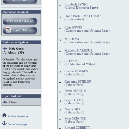
Elizabeth LYNNE
(Liberal Democrat Party)
Information
.
Resources
Philip Bushill-MATTHEWS
(Conservative)
John BOWIS
(Conservative and Unionist Party)
Nirj DEVA
Hijab - an obligation
(Conservative and Unionist Party)
Holy Quran
Malcolm HARBOUR
Al-Ahzab: (59)
(Conservative and Unionist Party)
O Prophet! Tell thy wives and
Jill EVANS
thy daughters and the women
(EP Member of Wales)
of the believers to draw their
cloaks close round them (when
Claude MORAES
they go abroad). That will be
(Labour Party)
better , that so they may be
recognized and not annoyed.
Allah is ever Forgiving,
Catherine STIHLER
Merciful.
(Labour Party)
David MARTIN
(Labour Party)
Hijab Nasheed
Gary TITLEY
Listen
(Labour Party)
Neena GILL
(Labour Party)
Add to favourites
Peter SKINNER
(Labour Party)
Set as homepage
Richard CORBETT