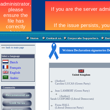
back to main page
Written Declaration signatories De
Select a language
Dutch
Fran
ç
ais
English
United Kingdom
Arabic
(Author)
Caroline LUCAS (Green Party)
Community
Jean LAMBERT (Green Party)
(Author)
Sarah LUDFORD (Liberal Democrats)
Fiona HALL
(Liberal Democrat Party)