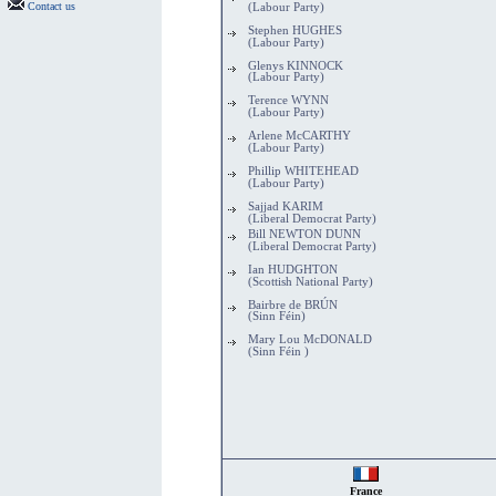
Contact us
(Labour Party)
Stephen HUGHES
(Labour Party)
Glenys KINNOCK
(Labour Party)
Terence WYNN
(Labour Party)
Arlene McCARTHY
(Labour Party)
Phillip WHITEHEAD
(Labour Party)
Sajjad KARIM
(Liberal Democrat Party)
Bill NEWTON DUNN
(Liberal Democrat Party)
Ian HUDGHTON
(Scottish National Party)
Bairbre de BRÚN
(Sinn Féin)
Mary Lou McDONALD
(Sinn Féin )
France