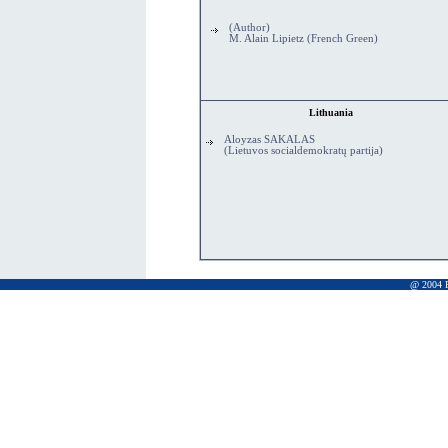
(Author)
M. Alain Lipietz (French Green)
Lithuania
Aloyzas SAKALAS
(Lietuvos socialdemokratų partija)
@ 2004 Pr